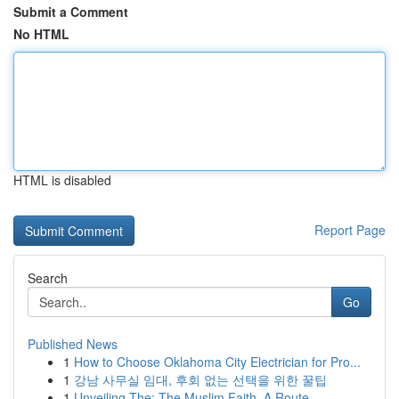
Submit a Comment
No HTML
HTML is disabled
Report Page
Search
Go
Published News
1
How to Choose Oklahoma City Electrician for Pro...
1
강남 사무실 임대, 후회 없는 선택을 위한 꿀팁
1
Unveiling The: The Muslim Faith, A Route