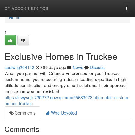
Home
onlybookmarkings
Togg
navi
Home
1
Exclusive Homes in Truckee
saulwfig204142
369 days ago
News
Discuss
When you partner with Orlando Enterprises for your Truckee
custom home, you're securing industry-leading expertise in high-
altitude construction and energy-smart solutions. Their approach
focuses on weather-resistant
https://lewysojls730272.qowap.com/95633073/affordable-custom-
homes-truckee
Comments
Who Upvoted
Comments