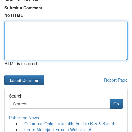
Submit a Comment
No HTML
HTML is disabled
Report Page
Search
Go
Published News
1
Columbus Ohio Locksmith: Vehicle Key & Securi...
1
Order Mounjaro From a Website : A