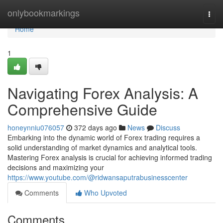
Home
onlybookmarkings
Togg
navi
Home
1
Navigating Forex Analysis: A
Comprehensive Guide
honeynniu076057
372 days ago
News
Discuss
Embarking into the dynamic world of Forex trading requires a
solid understanding of market dynamics and analytical tools.
Mastering Forex analysis is crucial for achieving informed trading
decisions and maximizing your
https://www.youtube.com/@ridwansaputrabusinesscenter
Comments
Who Upvoted
Comments