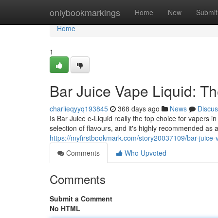
Home
onlybookmarkings
Home
New
Submit
Home
1
Bar Juice Vape Liquid: Th
charlieqyyq193845
368 days ago
News
Discus
Is Bar Juice e-Liquid really the top choice for vapers
selection of flavours, and it's highly recommended as 
https://myfirstbookmark.com/story20037109/bar-juice-v
Comments
Who Upvoted
Comments
Submit a Comment
No HTML