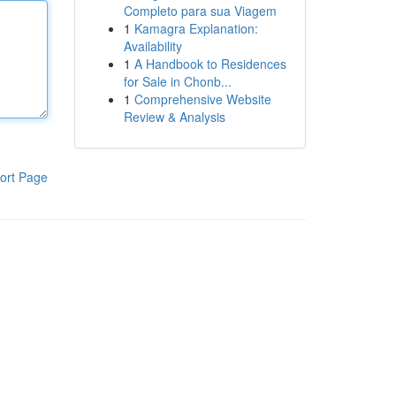
Completo para sua Viagem
1
Kamagra Explanation:
Availability
1
A Handbook to Residences
for Sale in Chonb...
1
Comprehensive Website
Review & Analysis
ort Page