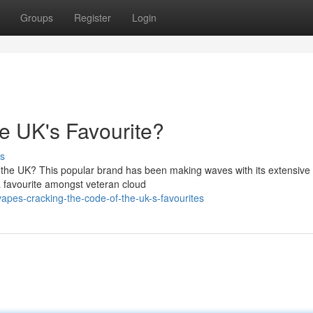
Groups
Register
Login
e UK's Favourite?
s
 in the UK? This popular brand has been making waves with its extensive
a favourite amongst veteran cloud
apes-cracking-the-code-of-the-uk-s-favourites