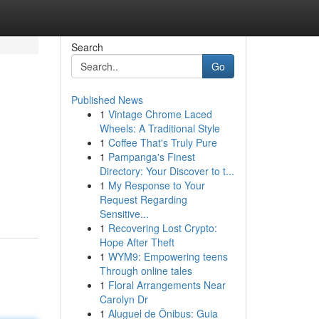
Search
Go
Published News
1
Vintage Chrome Laced
Wheels: A Traditional Style
1
Coffee That's Truly Pure
1
Pampanga's Finest
Directory: Your Discover to t...
1
My Response to Your
Request Regarding
Sensitive...
1
Recovering Lost Crypto:
Hope After Theft
1
WYM9: Empowering teens
Through online tales
1
Floral Arrangements Near
Carolyn Dr
1
Aluguel de Ônibus: Guia