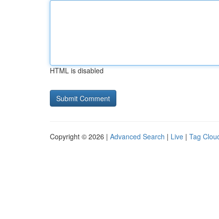
HTML is disabled
Copyright © 2026 |
Advanced Search
|
Live
|
Tag Clou