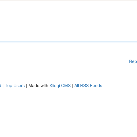
Rep
d
|
Top Users
| Made with
Kliqqi CMS
|
All RSS Feeds