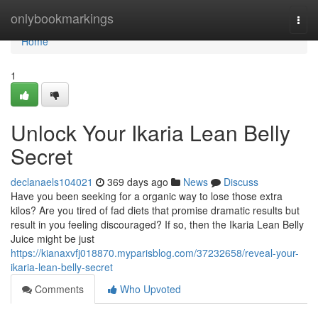
Home
onlybookmarkings
Togg
navi
Home
1
Unlock Your Ikaria Lean Belly
Secret
declanaels104021
369 days ago
News
Discuss
Have you been seeking for a organic way to lose those extra
kilos? Are you tired of fad diets that promise dramatic results but
result in you feeling discouraged? If so, then the Ikaria Lean Belly
Juice might be just
https://kianaxvfj018870.myparisblog.com/37232658/reveal-your-
ikaria-lean-belly-secret
Comments
Who Upvoted