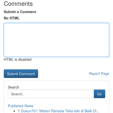
Comments
Submit a Comment
No HTML
HTML is disabled
Report Page
Search
Go
Published News
1
Dukun707: Misteri Rahasia Teka-teki di Balik Di...