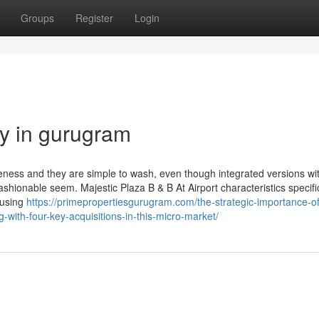
Groups
Register
Login
ty in gurugram
iveness and they are simple to wash, even though integrated versions wi
fashionable seem. Majestic Plaza B & B At Airport characteristics specifi
 using
https://primepropertiesgurugram.com/the-strategic-importance-of
g-with-four-key-acquisitions-in-this-micro-market/