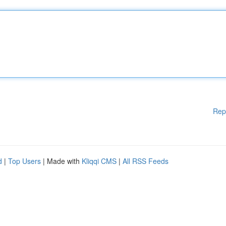
Rep
d
|
Top Users
| Made with
Kliqqi CMS
|
All RSS Feeds