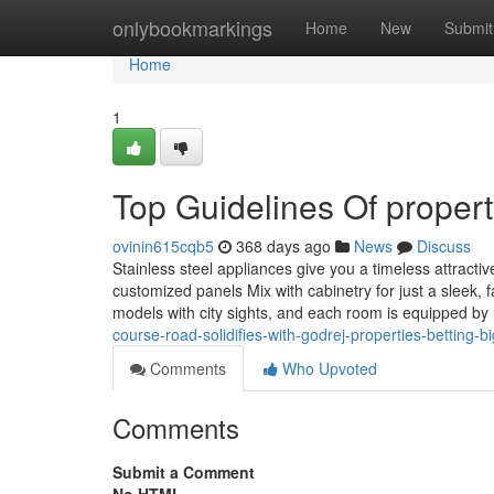
Home
onlybookmarkings
Home
New
Submit
Home
1
Top Guidelines Of proper
ovinin615cqb5
368 days ago
News
Discuss
Stainless steel appliances give you a timeless attract
customized panels Mix with cabinetry for just a sleek, 
models with city sights, and each room is equipped by
course-road-solidifies-with-godrej-properties-betting-bi
Comments
Who Upvoted
Comments
Submit a Comment