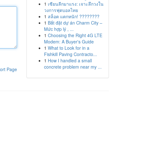
1
เซียนลีกมาแรง: เจาะลึกวงใน
วงการฟุตบอลไทย
1
สล็อต แตกหนัก! ????????
1
Bắt đặt dự án Charm City –
Mức hợp lý , ...
1
Choosing the Right 4G LTE
Modem: A Buyer's Guide
1
What to Look for in a
Fishkill Paving Contracto...
1
How I handled a small
concrete problem near my ...
ort Page