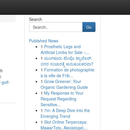
Search
Go
Published News
1
Prosthetic Legs and
Artificial Limbs for Sale –...
1
ಮಂಗಳೂರು ಟೆಂಪೊ ಟ್ರಾವೆಲರ್:
ನಗರ ಸಂಚಾರಕ್ಕೆ ಅನುಕೂಲಕರವಾ?
1
Formation de photographie
th
à la ville de Frib...
c
1
Grow Greener: Your
-golf-
Organic Gardening Guide
1
My Response to Your
Request Regarding
Sensitive...
1
7m: A Deep Dive into the
Emerging Trend
1
Slot Online Terpercaya:
MawarToto, Alexistogel,...