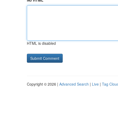
No HTML
HTML is disabled
Copyright © 2026 |
Advanced Search
|
Live
|
Tag Clou