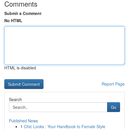
Comments
Submit a Comment
No HTML
HTML is disabled
Report Page
Search
Go
Published News
1
Chic Looks : Your Handbook to Female Style