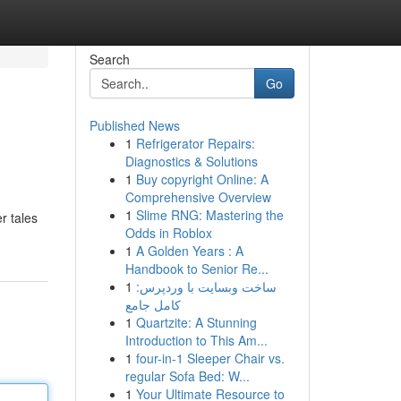
Search
Go
Published News
1
Refrigerator Repairs:
Diagnostics & Solutions
1
Buy copyright Online: A
Comprehensive Overview
1
Slime RNG: Mastering the
r tales
Odds in Roblox
1
A Golden Years : A
Handbook to Senior Re...
1
ساخت وبسایت با وردپرس:
کامل جامع
1
Quartzite: A Stunning
Introduction to This Am...
1
four-in-1 Sleeper Chair vs.
regular Sofa Bed: W...
1
Your Ultimate Resource to