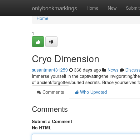
Home
onlybookmarkings
Home
New
Submit
Home
1
Cryo Dimension
susantmar431259
368 days ago
News
Discus
Immerse yourself in the captivating/the invigorating/the
of ancient/forgotten/buried secrets. Brace yourselves fo
Comments
Who Upvoted
Comments
Submit a Comment
No HTML