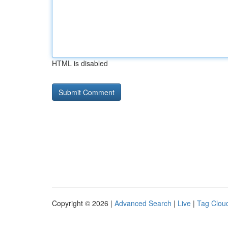
HTML is disabled
Copyright © 2026 |
Advanced Search
|
Live
|
Tag Clou