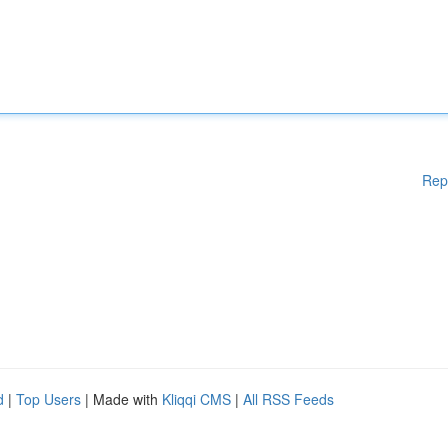
Rep
d
|
Top Users
| Made with
Kliqqi CMS
|
All RSS Feeds