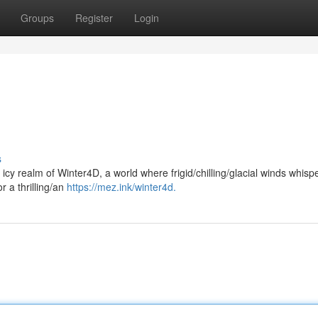
Groups
Register
Login
s
 icy realm of Winter4D, a world where frigid/chilling/glacial winds whispe
r a thrilling/an
https://mez.ink/winter4d.