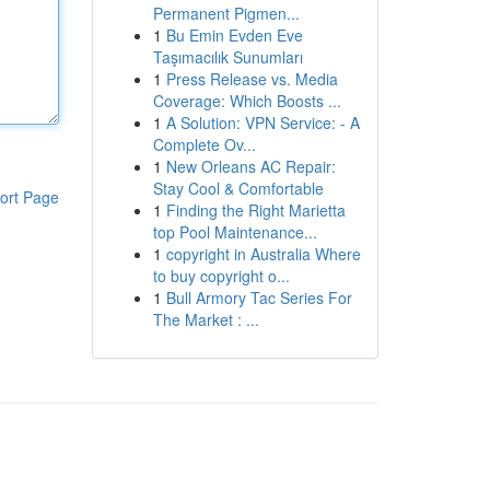
Permanent Pigmen...
1
Bu Emin Evden Eve
Taşımacılık Sunumları
1
Press Release vs. Media
Coverage: Which Boosts ...
1
A Solution: VPN Service: - A
Complete Ov...
1
New Orleans AC Repair:
Stay Cool & Comfortable
ort Page
1
Finding the Right Marietta
top Pool Maintenance...
1
copyright in Australia Where
to buy copyright o...
1
Bull Armory Tac Series For
The Market : ...