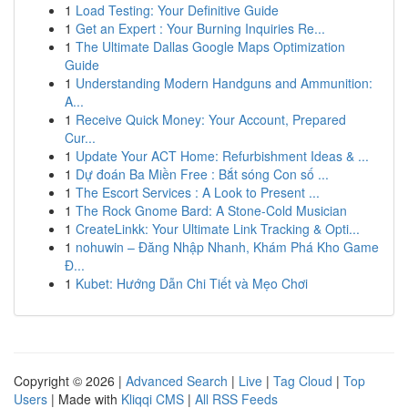
1
Load Testing: Your Definitive Guide
1
Get an Expert : Your Burning Inquiries Re...
1
The Ultimate Dallas Google Maps Optimization
Guide
1
Understanding Modern Handguns and Ammunition:
A...
1
Receive Quick Money: Your Account, Prepared
Cur...
1
Update Your ACT Home: Refurbishment Ideas & ...
1
Dự đoán Ba Miền Free : Bắt sóng Con số ...
1
The Escort Services : A Look to Present ...
1
The Rock Gnome Bard: A Stone-Cold Musician
1
CreateLinkk: Your Ultimate Link Tracking & Opti...
1
nohuwin – Đăng Nhập Nhanh, Khám Phá Kho Game
Đ...
1
Kubet: Hướng Dẫn Chi Tiết và Mẹo Chơi
Copyright © 2026 |
Advanced Search
|
Live
|
Tag Cloud
|
Top
Users
| Made with
Kliqqi CMS
|
All RSS Feeds