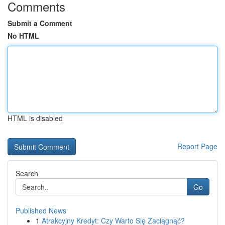
Comments
Submit a Comment
No HTML
HTML is disabled
Report Page
Search
Go
Published News
1
Atrakcyjny Kredyt: Czy Warto Się Zaciągnąć?