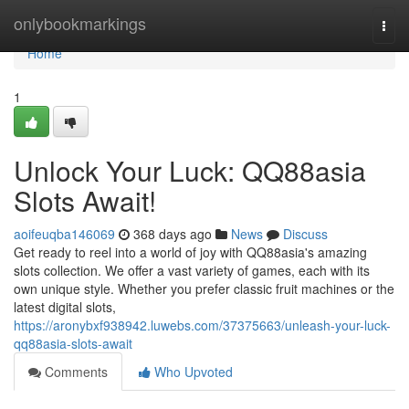
Home
onlybookmarkings
Togg
navi
Home
1
Unlock Your Luck: QQ88asia
Slots Await!
aoifeuqba146069
368 days ago
News
Discuss
Get ready to reel into a world of joy with QQ88asia's amazing
slots collection. We offer a vast variety of games, each with its
own unique style. Whether you prefer classic fruit machines or the
latest digital slots,
https://aronybxf938942.luwebs.com/37375663/unleash-your-luck-
qq88asia-slots-await
Comments
Who Upvoted