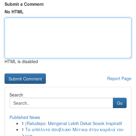
Submit a Comment
No HTML
HTML is disabled
Report Page
Search
Go
Published News
1
{Ratudepo: Mengenal Lebih Dekat Sosok Inspiratif
1
Το απόλυτο σουβλάκι Μύτικα στην καρδιά του
λιμα...