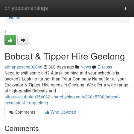
Home
onlybookmarkings
Togg
navi
Home
1
Bobcat & Tipper Hire Geelong
adrianaoxeh802648
368 days ago
News
Discuss
Need to shift some dirt? A task looming and your schedule is
packed? Look no further than [Your Company Name] for all your
Excavator & Tipper Hire needs in Geelong. We offer a wide range
of high-quality Bobcats and
https://jakubhfan354662.sharebyblog.com/36015730/bobcat-
excavator-hire-geelong
Comments
Who Upvoted
Comments