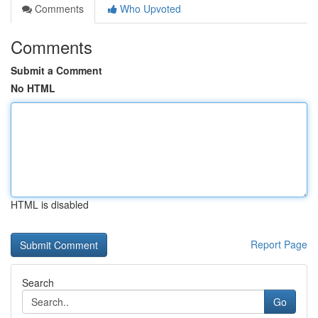
Comments
Who Upvoted
Comments
Submit a Comment
No HTML
HTML is disabled
Report Page
Search
Go