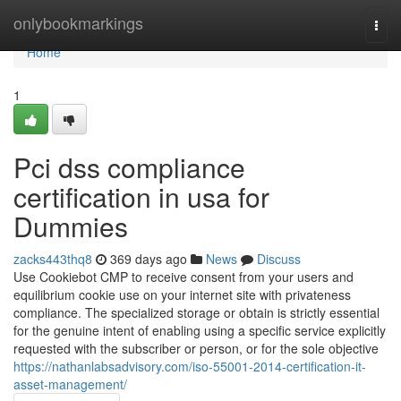
Home
onlybookmarkings
Togg
navi
Home
1
Pci dss compliance
certification in usa for
Dummies
zacks443thq8
369 days ago
News
Discuss
Use Cookiebot CMP to receive consent from your users and
equilibrium cookie use on your internet site with privateness
compliance. The specialized storage or obtain is strictly essential
for the genuine intent of enabling using a specific service explicitly
requested with the subscriber or person, or for the sole objective
https://nathanlabsadvisory.com/iso-55001-2014-certification-it-
asset-management/