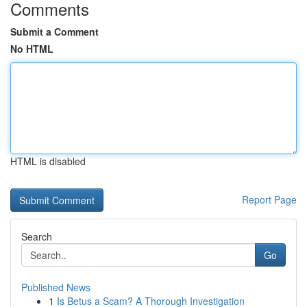
Comments
Submit a Comment
No HTML
HTML is disabled
Report Page
Search
Go
Published News
1
Is Betus a Scam? A Thorough Investigation