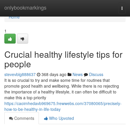
Home
onlybookmarkings
Togg
navi
Home
1
Crucial healthy lifestyle tips for
people
stevevblg888637
368 days ago
News
Discuss
It is so crucial to try and make some time for routines that
promote good health and wellbeing. While there is no rejecting
the importance of a healthy lifestyle, it can often be difficult to
make this a top priority
https://caoimhedavb969675.frewwebs.com/37080065/precisely-
how-to-be-healthy-in-life-today
Comments
Who Upvoted