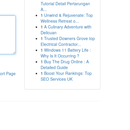
Tutorial Detail Pertarungan
A...
1
Unwind & Rejuvenate: Top
Wellness Retreat o...
1
A Culinary Adventure with
Delicuan
1
Trusted Downers Grove top
Electrical Contractor...
1
Windows 11 Battery Life :
Why Is It Occurring ?
1
Buy The Drug Online : A
Detailed Guide
1
Boost Your Rankings: Top
ort Page
SEO Services UK