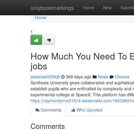
Home
onlybookmarkings
Home
New
Submit
Home
1
How Much You Need To Ex
jobs
jessicaw355ikj8
369 days ago
News
Discuss
Synthesis University gives collaborative and sophistica
establish pupils who are enthralled by complexity and r
experimental college at SpaceX. This platform has diffe
https://raymondymxi31974.westexwiki.com/1652980/he
Comments
Who Upvoted
Comments