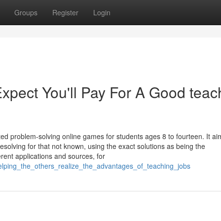
Groups
Register
Login
pect You'll Pay For A Good teac
ted problem-solving online games for students ages 8 to fourteen. It ai
esolving for that not known, using the exact solutions as being the
rent applications and sources, for
lping_the_others_realize_the_advantages_of_teaching_jobs