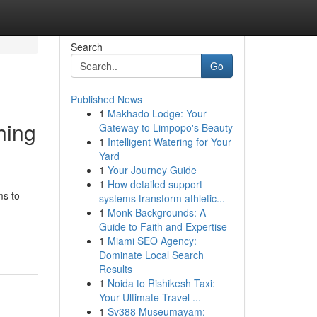
Search
Go
Published News
1
Makhado Lodge: Your
hing
Gateway to Limpopo's Beauty
1
Intelligent Watering for Your
Yard
1
Your Journey Guide
1
How detailed support
ms to
systems transform athletic...
1
Monk Backgrounds: A
Guide to Faith and Expertise
1
Miami SEO Agency:
Dominate Local Search
Results
1
Noida to Rishikesh Taxi:
Your Ultimate Travel ...
1
Sv388 Museumayam: