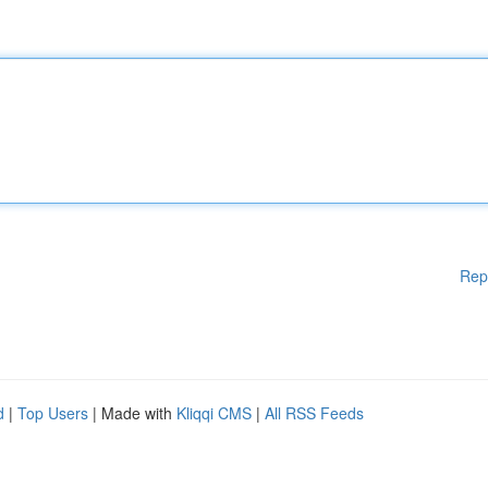
Rep
d
|
Top Users
| Made with
Kliqqi CMS
|
All RSS Feeds