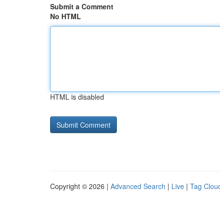
Submit a Comment
No HTML
HTML is disabled
Copyright © 2026 |
Advanced Search
|
Live
|
Tag Clou