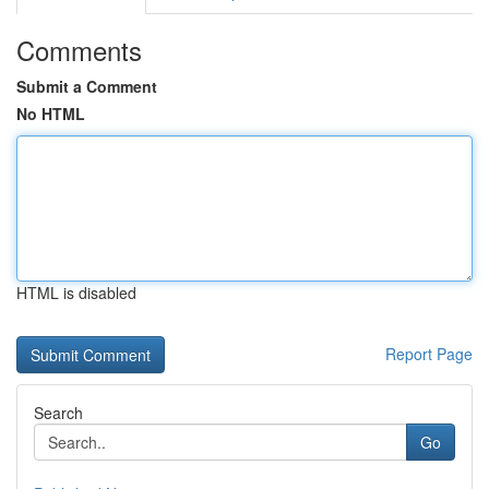
Comments
Submit a Comment
No HTML
HTML is disabled
Report Page
Search
Go