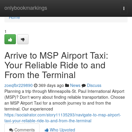
Home
onlybookmarkings
Togg
navi
Home
1
Arrive to MSP Airport Taxi:
Your Reliable Ride to and
From the Terminal
zoeqfbr229890
369 days ago
News
Discuss
Planning a trip through Minneapolis-St. Paul International Airport
(MSP)? Don't worry about finding reliable transportation. Choose
an MSP Airport Taxi for a smooth journey to and from the
terminal. Our experienced
https://socialrator.com/story11135293/navigate-to-msp-airport-
taxi-your-reliable-ride-to-and-from-the-terminal
Comments
Who Upvoted