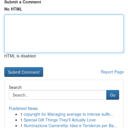
Submit a Comment
No HTML
HTML is disabled
Report Page
Search
Go
Published News
1
copyright for Managing average to intense suffe...
1
Special Gift Things They'll Actually Love
1
Illuminazione Cameretta: Idee e Tendenze per Ba...