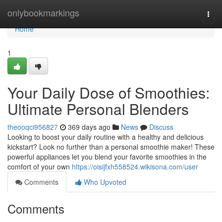
Home
onlybookmarkings
Togg
navi
Home
1
Your Daily Dose of Smoothies:
Ultimate Personal Blenders
theooqci956827
369 days ago
News
Discuss
Looking to boost your daily routine with a healthy and delicious
kickstart? Look no further than a personal smoothie maker! These
powerful appliances let you blend your favorite smoothies in the
comfort of your own
https://oisijfxh558524.wikisona.com/user
Comments
Who Upvoted
Comments