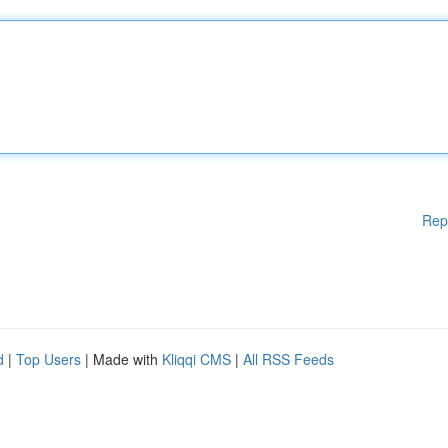
Rep
d
|
Top Users
| Made with
Kliqqi CMS
|
All RSS Feeds