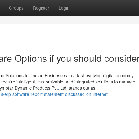
Groups
Register
Login
e Options if you should consider 
 Solutions for Indian Businesses In a fast-evolving digital economy,
require intelligent, customizable, and integrated solutions to manage
Zymofar Dynamic Products Pvt. Ltd. stands out as
8/erp-software-report-statement-discussed-on-internet