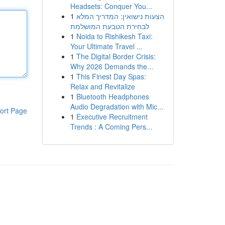
Headsets: Conquer You...
1
הצעות נישואין: המדריך המלא
לבחירת הטבעת המושלמת
1
Noida to Rishikesh Taxi:
Your Ultimate Travel ...
1
The Digital Border Crisis:
Why 2026 Demands the...
1
This Finest Day Spas:
Relax and Revitalize
1
Bluetooth Headphones
Audio Degradation with Mic...
ort Page
1
Executive Recruitment
Trends : A Coming Pers...