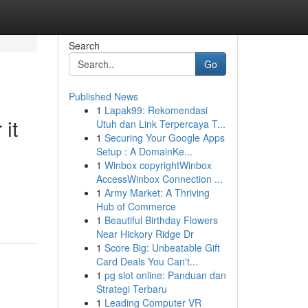
Search
Go
Published News
1
Lapak99: Rekomendasi
it
Utuh dan Link Terpercaya T...
1
Securing Your Google Apps
Setup : A DomainKe...
1
Winbox copyrightWinbox
AccessWinbox Connection ...
1
Army Market: A Thriving
Hub of Commerce
1
Beautiful Birthday Flowers
Near Hickory Ridge Dr
1
Score Big: Unbeatable Gift
Card Deals You Can't...
1
pg slot online: Panduan dan
Strategi Terbaru
1
Leading Computer VR