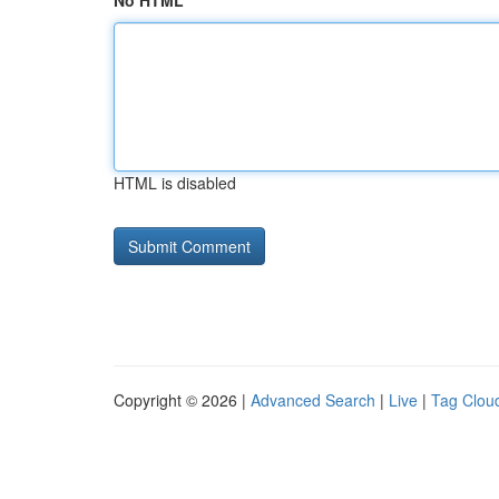
No HTML
HTML is disabled
Copyright © 2026 |
Advanced Search
|
Live
|
Tag Clou