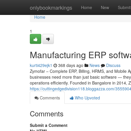
Home
onlybookmarkings
Home
New
Submit
Home
1
Manufacturing ERP softwar
kurti429ejk1
368 days ago
News
Discuss
Zymofar – Complete ERP, Billing, HRMS, and Mobile App
businesses need more than just basic software — they 
operations efficiently. Founded in Bangalore in 2014, 
https://cuttingedgedivision118.bloggazza.com/3555904
Comments
Who Upvoted
Comments
Submit a Comment