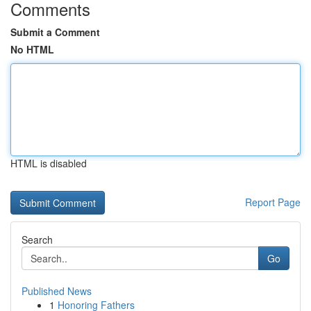
Comments
Submit a Comment
No HTML
HTML is disabled
Report Page
Search
Go
Published News
1
Honoring Fathers