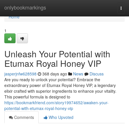
Home
onlybookmarkings
Togg
navi
Home
1
Unleash Your Potential with
Etumax Royal Honey VIP
jasperjnfw628598
368 days ago
News
Discuss
Are you ready to unlock your potential? Embrace the
extraordinary power of Etumax Royal Honey VIP, a legendary
elixir crafted with superior ingredients to enhance your vitality.
This powerful formula is designed to
https://bookmarkfriend.com/story19974652/awaken-your-
potential-with-etumax-royal-honey-vip
Comments
Who Upvoted