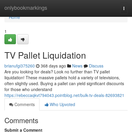
Home
onlybookmarkings
Togg
navi
Home
1
TV Pallet Liquidation
brianufgi375260
368 days ago
News
Discuss
Are you looking for deals? Look no further than TV pallet
liquidation! These massive pallets hold a variety of televisions,
often slightly used. Buying a pallet can yield significant discounts
for those who understand
https://rebeccaqkvt794043.pointblog.net/bulk-tv-deals-82693821
Comments
Who Upvoted
Comments
Submit a Comment