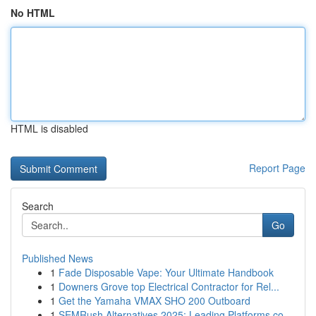
No HTML
HTML is disabled
Report Page
Search
Go
Published News
1
Fade Disposable Vape: Your Ultimate Handbook
1
Downers Grove top Electrical Contractor for Rel...
1
Get the Yamaha VMAX SHO 200 Outboard
1
SEMRush Alternatives 2025: Leading Platforms co...