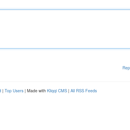
Rep
d
|
Top Users
| Made with
Kliqqi CMS
|
All RSS Feeds