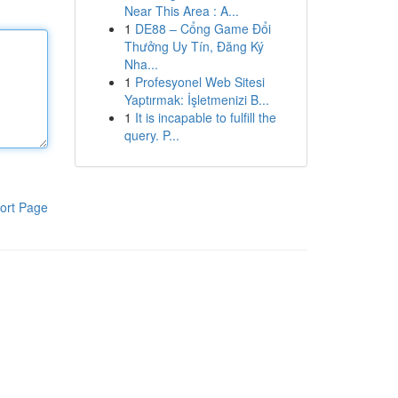
Near This Area : A...
1
DE88 – Cổng Game Đổi
Thưởng Uy Tín, Đăng Ký
Nha...
1
Profesyonel Web Sitesi
Yaptırmak: İşletmenizi B...
1
It is incapable to fulfill the
query. P...
ort Page