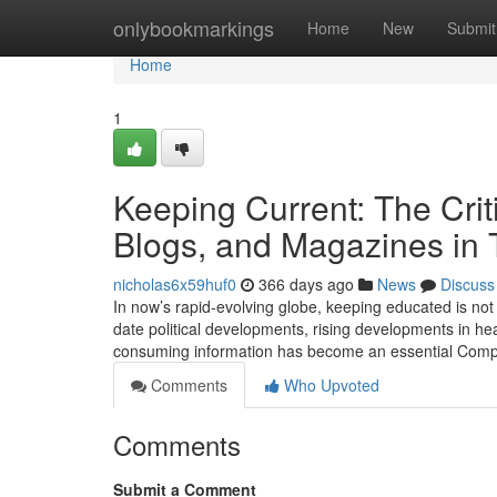
Home
onlybookmarkings
Home
New
Submit
Home
1
Keeping Current: The Critic
Blogs, and Magazines in 
nicholas6x59huf0
366 days ago
News
Discuss
In now’s rapid-evolving globe, keeping educated is not 
date political developments, rising developments in hea
consuming information has become an essential Compo
Comments
Who Upvoted
Comments
Submit a Comment