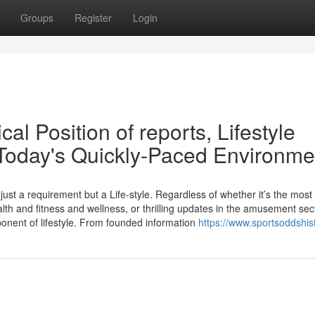
Groups
Register
Login
al Position of reports, Lifestyle
Today's Quickly-Paced Environme
just a requirement but a Life-style. Regardless of whether it’s the most
lth and fitness and wellness, or thrilling updates in the amusement sec
nent of lifestyle. From founded information
https://www.sportsoddshis