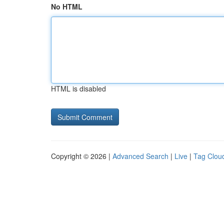
No HTML
HTML is disabled
Copyright © 2026 |
Advanced Search
|
Live
|
Tag Clou