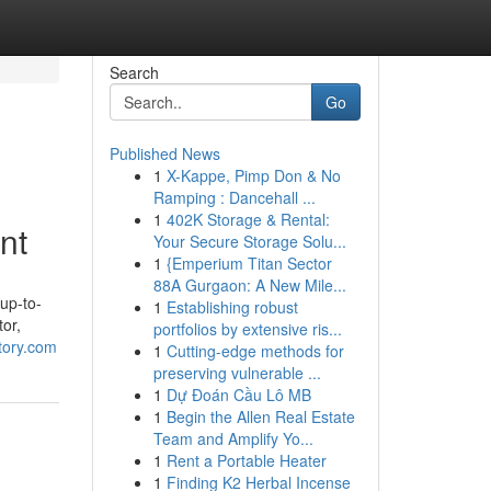
Search
Go
Published News
1
X-Kappe, Pimp Don & No
Ramping : Dancehall ...
1
402K Storage & Rental:
nt
Your Secure Storage Solu...
1
{Emperium Titan Sector
88A Gurgaon: A New Mile...
 up-to-
1
Establishing robust
tor,
portfolios by extensive ris...
tory.com
1
Cutting-edge methods for
preserving vulnerable ...
1
Dự Đoán Cầu Lô MB
1
Begin the Allen Real Estate
Team and Amplify Yo...
1
Rent a Portable Heater
1
Finding K2 Herbal Incense