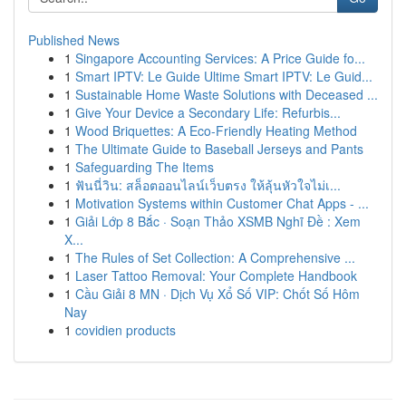
Published News
1
Singapore Accounting Services: A Price Guide fo...
1
Smart IPTV: Le Guide Ultime Smart IPTV: Le Guid...
1
Sustainable Home Waste Solutions with Deceased ...
1
Give Your Device a Secondary Life: Refurbis...
1
Wood Briquettes: A Eco-Friendly Heating Method
1
The Ultimate Guide to Baseball Jerseys and Pants
1
Safeguarding The Items
1
ฟันนี่วิน: สล็อตออนไลน์เว็บตรง ให้ลุ้นหัวใจไม่เ...
1
Motivation Systems within Customer Chat Apps - ...
1
Giải Lớp 8 Bắc · Soạn Thảo XSMB Nghĩ Đề : Xem
X...
1
The Rules of Set Collection: A Comprehensive ...
1
Laser Tattoo Removal: Your Complete Handbook
1
Cầu Giải 8 MN · Dịch Vụ Xổ Số VIP: Chốt Số Hôm
Nay
1
covidien products