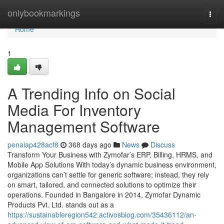
Home
onlybookmarkings
Togg
navi
Home
1
A Trending Info on Social
Media For Inventory
Management Software
penaiap428acf8
368 days ago
News
Discuss
Transform Your Business with Zymofar’s ERP, Billing, HRMS, and
Mobile App Solutions With today’s dynamic business environment,
organizations can’t settle for generic software; instead, they rely
on smart, tailored, and connected solutions to optimize their
operations. Founded in Bangalore in 2014, Zymofar Dynamic
Products Pvt. Ltd. stands out as a
https://sustainableregion542.activosblog.com/35436112/an-