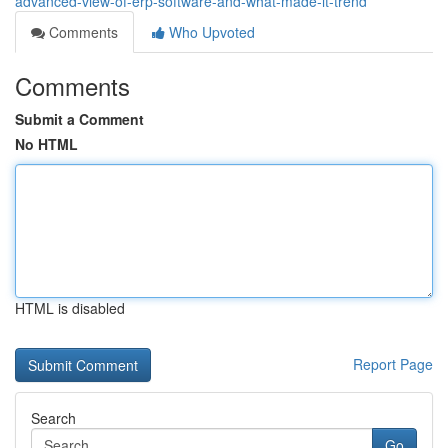
advanced-view-of-erp-software-and-what-made-it-trend
Comments
Who Upvoted
Comments
Submit a Comment
No HTML
HTML is disabled
Report Page
Search
Go