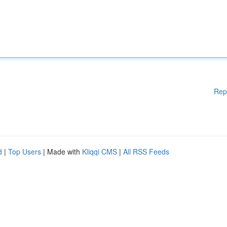
Rep
d
|
Top Users
| Made with
Kliqqi CMS
|
All RSS Feeds