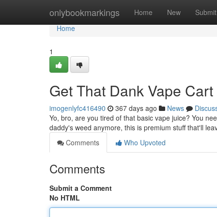
Home
onlybookmarkings
Home
New
Submit
Home
1
Get That Dank Vape Car
imogenlyfc416490
367 days ago
News
Discus
Yo, bro, are you tired of that basic vape juice? You need
daddy's weed anymore, this is premium stuff that'll le
Comments
Who Upvoted
Comments
Submit a Comment
No HTML