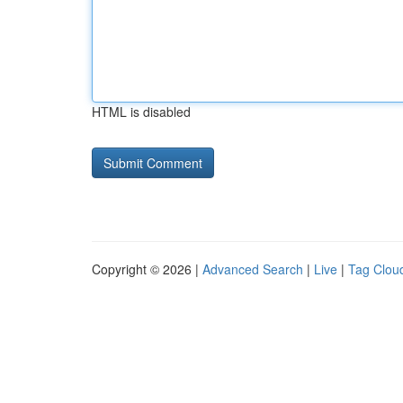
HTML is disabled
Copyright © 2026 |
Advanced Search
|
Live
|
Tag Clou