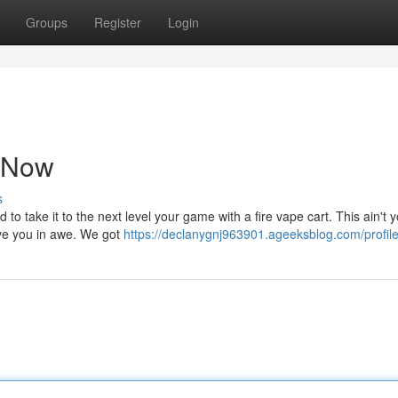
Groups
Register
Login
t Now
s
 to take it to the next level your game with a fire vape cart. This ain't 
ave you in awe. We got
https://declanygnj963901.ageeksblog.com/profil