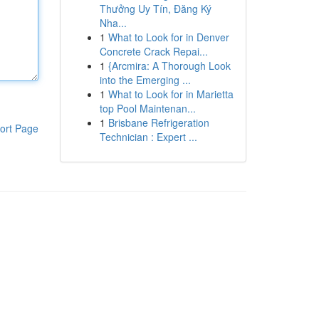
Thưởng Uy Tín, Đăng Ký
Nha...
1
What to Look for in Denver
Concrete Crack Repai...
1
{Arcmira: A Thorough Look
into the Emerging ...
1
What to Look for in Marietta
top Pool Maintenan...
1
Brisbane Refrigeration
ort Page
Technician : Expert ...