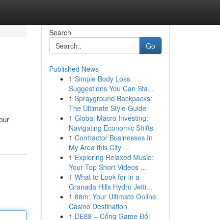
Search
Go
Published News
1
Simple Body Loss
Suggestions You Can Sta...
1
Sprayground Backpacks:
The Ultimate Style Guide
1
Global Macro Investing:
your
Navigating Economic Shifts
e
1
Contractor Businesses In
My Area this City ...
1
Exploring Relaxed Music:
Your Top Short Videos ...
1
What to Look for in a
Granada Hills Hydro Jetti...
1
88m: Your Ultimate Online
Casino Destination
1
DE88 – Cổng Game Đổi