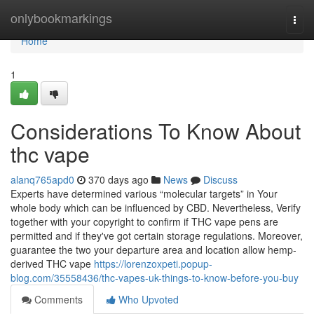
Home
onlybookmarkings
Togg
navi
Home
1
Considerations To Know About
thc vape
alanq765apd0
370 days ago
News
Discuss
Experts have determined various “molecular targets” in Your
whole body which can be influenced by CBD. Nevertheless, Verify
together with your copyright to confirm if THC vape pens are
permitted and if they've got certain storage regulations. Moreover,
guarantee the two your departure area and location allow hemp-
derived THC vape
https://lorenzoxpeti.popup-
blog.com/35558436/thc-vapes-uk-things-to-know-before-you-buy
Comments
Who Upvoted