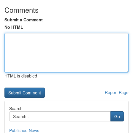
Comments
Submit a Comment
No HTML
HTML is disabled
Report Page
Search
Go
Published News