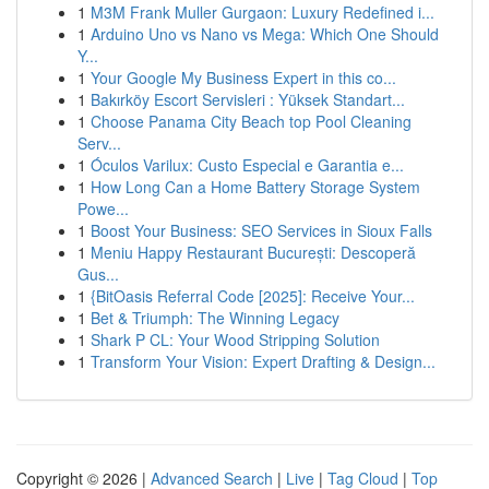
1
M3M Frank Muller Gurgaon: Luxury Redefined i...
1
Arduino Uno vs Nano vs Mega: Which One Should
Y...
1
Your Google My Business Expert in this co...
1
Bakırköy Escort Servisleri : Yüksek Standart...
1
Choose Panama City Beach top Pool Cleaning
Serv...
1
Óculos Varilux: Custo Especial e Garantia e...
1
How Long Can a Home Battery Storage System
Powe...
1
Boost Your Business: SEO Services in Sioux Falls
1
Meniu Happy Restaurant București: Descoperă
Gus...
1
{BitOasis Referral Code [2025]: Receive Your...
1
Bet & Triumph: The Winning Legacy
1
Shark P CL: Your Wood Stripping Solution
1
Transform Your Vision: Expert Drafting & Design...
Copyright © 2026 |
Advanced Search
|
Live
|
Tag Cloud
|
Top