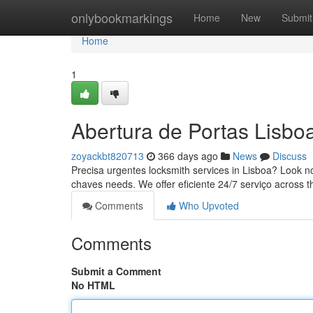
Home
onlybookmarkings
Home
New
Submit
Home
1
Abertura de Portas Lisbo
zoyackbt820713
366 days ago
News
Discuss
Precisa urgentes locksmith services in Lisboa? Look no 
chaves needs. We offer eficiente 24/7 serviço across t
Comments
Who Upvoted
Comments
Submit a Comment
No HTML