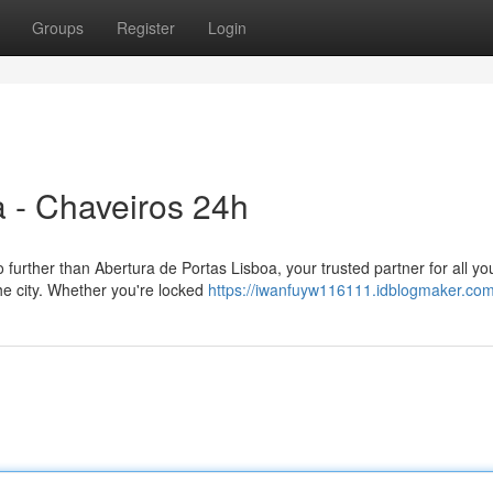
Groups
Register
Login
a - Chaveiros 24h
further than Abertura de Portas Lisboa, your trusted partner for all yo
he city. Whether you're locked
https://iwanfuyw116111.idblogmaker.com/