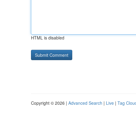
HTML is disabled
Copyright © 2026 |
Advanced Search
|
Live
|
Tag Clou