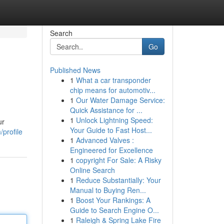
Search
Go
Published News
1
What a car transponder
chip means for automotiv...
1
Our Water Damage Service:
Quick Assistance for ...
1
Unlock Lightning Speed:
ur
Your Guide to Fast Host...
profile
1
Advanced Valves :
Engineered for Excellence
1
copyright For Sale: A Risky
Online Search
1
Reduce Substantially: Your
Manual to Buying Ren...
1
Boost Your Rankings: A
Guide to Search Engine O...
1
Raleigh & Spring Lake Fire