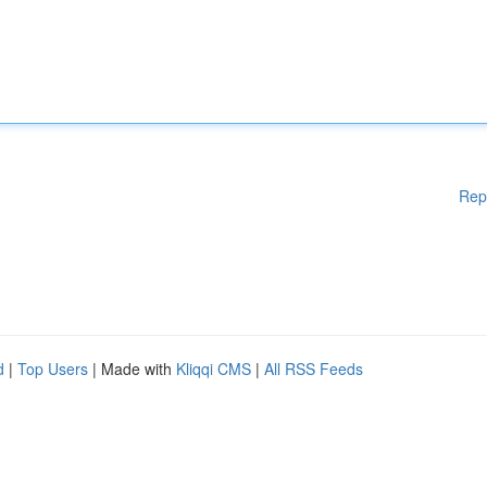
Rep
d
|
Top Users
| Made with
Kliqqi CMS
|
All RSS Feeds