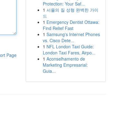
Protection: Your Saf...
1
서울의 질 성형 완벽한 가이
드
1
Emergency Dentist Ottawa:
Find Relief Fast
1
Samsung's Internet Phones
vs. Cisco Dete...
1
NFL London Taxi Guide:
London Taxi Fares, Airpo...
ort Page
1
Aconselhamento de
Marketing Empresarial:
Guia...