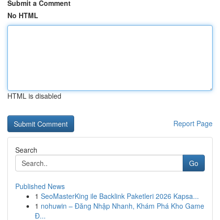
Submit a Comment
No HTML
HTML is disabled
Report Page
Search
Go
Published News
1
SeoMasterKing ile Backlink Paketleri 2026 Kapsa...
1
nohuwin – Đăng Nhập Nhanh, Khám Phá Kho Game
Đ...