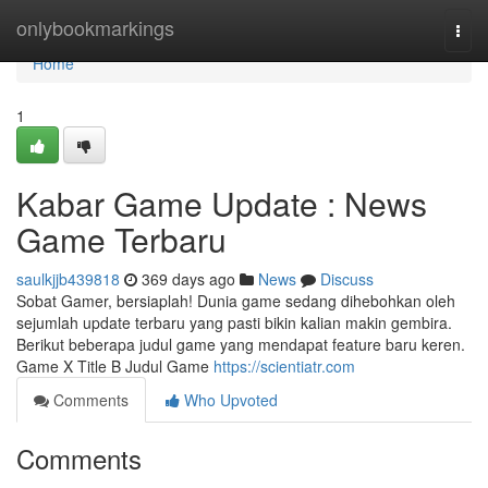
Home
onlybookmarkings
Togg
navi
Home
1
Kabar Game Update : News
Game Terbaru
saulkjjb439818
369 days ago
News
Discuss
Sobat Gamer, bersiaplah! Dunia game sedang dihebohkan oleh
sejumlah update terbaru yang pasti bikin kalian makin gembira.
Berikut beberapa judul game yang mendapat feature baru keren.
Game X Title B Judul Game
https://scientiatr.com
Comments
Who Upvoted
Comments