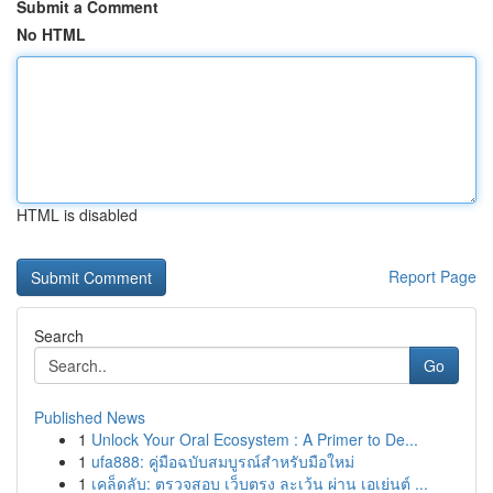
Submit a Comment
No HTML
HTML is disabled
Report Page
Search
Go
Published News
1
Unlock Your Oral Ecosystem : A Primer to De...
1
ufa888: คู่มือฉบับสมบูรณ์สำหรับมือใหม่
1
เคล็ดลับ: ตรวจสอบ เว็บตรง ละเว้น ผ่าน เอเย่นต์ ...