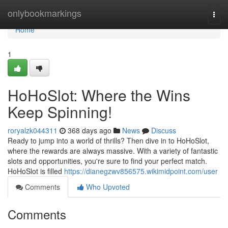
Home
onlybookmarkings
Togg
navi
Home
1
HoHoSlot: Where the Wins
Keep Spinning!
roryalzk044311
368 days ago
News
Discuss
Ready to jump into a world of thrills? Then dive in to HoHoSlot,
where the rewards are always massive. With a variety of fantastic
slots and opportunities, you're sure to find your perfect match.
HoHoSlot is filled
https://dianegzwv856575.wikimidpoint.com/user
Comments
Who Upvoted
Comments