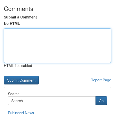
Comments
Submit a Comment
No HTML
HTML is disabled
Report Page
Search
Go
Published News