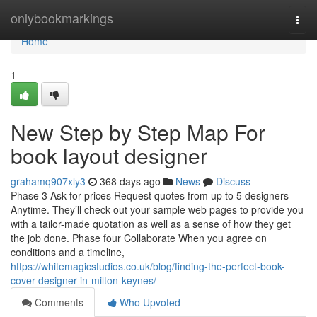
Home
onlybookmarkings
Togg
navi
Home
1
New Step by Step Map For
book layout designer
grahamq907xly3
368 days ago
News
Discuss
Phase 3 Ask for prices Request quotes from up to 5 designers
Anytime. They’ll check out your sample web pages to provide you
with a tailor-made quotation as well as a sense of how they get
the job done. Phase four Collaborate When you agree on
conditions and a timeline,
https://whitemagicstudios.co.uk/blog/finding-the-perfect-book-
cover-designer-in-milton-keynes/
Comments
Who Upvoted