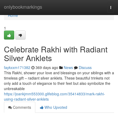
Home
onlybookmarkings
Togg
navi
Home
1
Celebrate Rakhi with Radiant
Silver Anklets
faykxxm171382
369 days ago
News
Discuss
This Rakhi, shower your love and blessings on your siblings with a
timeless gift – radiant silver anklets. These beautiful trinkets not
only add a touch of elegance to their feet but also symbolize the
unbreakable
https://joankjmm553300.glifeblog.com/35414833/mark-rakhi-
using-radiant-silver-anklets
Comments
Who Upvoted