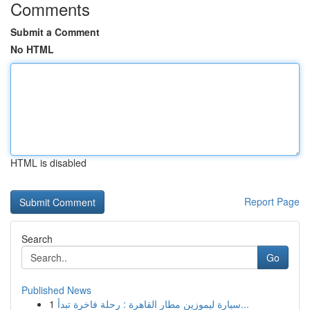
Comments
Submit a Comment
No HTML
HTML is disabled
Report Page
Search
Go
Published News
1
سيارة ليموزين مطار القاهرة : رحلة فاخرة تبدأ...