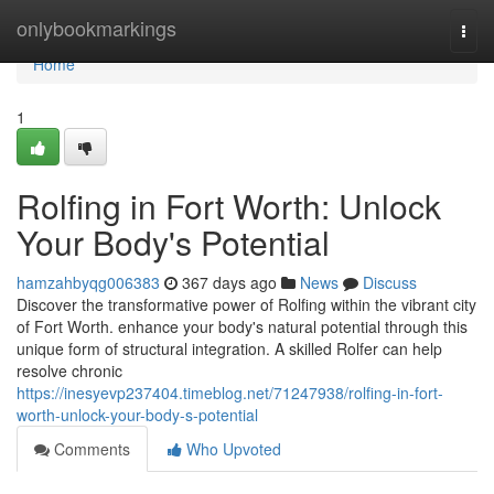
Home
onlybookmarkings
Togg
navi
Home
1
Rolfing in Fort Worth: Unlock
Your Body's Potential
hamzahbyqg006383
367 days ago
News
Discuss
Discover the transformative power of Rolfing within the vibrant city
of Fort Worth. enhance your body's natural potential through this
unique form of structural integration. A skilled Rolfer can help
resolve chronic
https://inesyevp237404.timeblog.net/71247938/rolfing-in-fort-
worth-unlock-your-body-s-potential
Comments
Who Upvoted