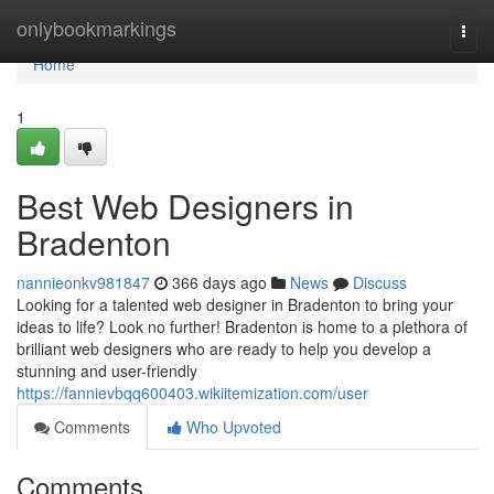
Home
onlybookmarkings
Togg
navi
Home
1
Best Web Designers in
Bradenton
nannieonkv981847
366 days ago
News
Discuss
Looking for a talented web designer in Bradenton to bring your
ideas to life? Look no further! Bradenton is home to a plethora of
brilliant web designers who are ready to help you develop a
stunning and user-friendly
https://fannievbqq600403.wikiitemization.com/user
Comments
Who Upvoted
Comments