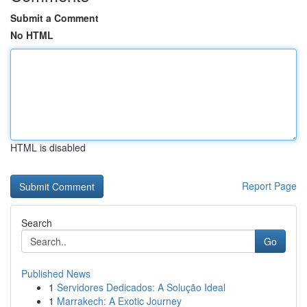
Submit a Comment
No HTML
HTML is disabled
Report Page
Search
Go
Published News
1
Servidores Dedicados: A Solução Ideal
1
Marrakech: A Exotic Journey