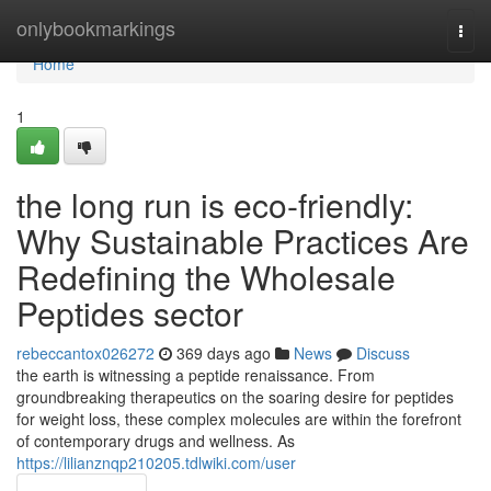
Home
onlybookmarkings
Togg
navi
Home
1
the long run is eco-friendly:
Why Sustainable Practices Are
Redefining the Wholesale
Peptides sector
rebeccantox026272
369 days ago
News
Discuss
the earth is witnessing a peptide renaissance. From
groundbreaking therapeutics on the soaring desire for peptides
for weight loss, these complex molecules are within the forefront
of contemporary drugs and wellness. As
https://lilianznqp210205.tdlwiki.com/user