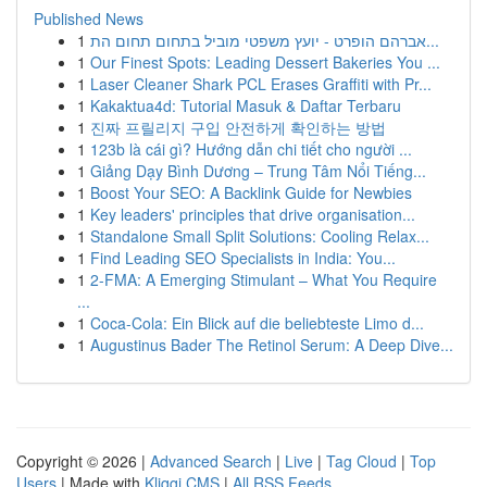
Published News
1
אברהם הופרט - יועץ משפטי מוביל בתחום תחום הת...
1
Our Finest Spots: Leading Dessert Bakeries You ...
1
Laser Cleaner Shark PCL Erases Graffiti with Pr...
1
Kakaktua4d: Tutorial Masuk & Daftar Terbaru
1
진짜 프릴리지 구입 안전하게 확인하는 방법
1
123b là cái gì? Hướng dẫn chi tiết cho người ...
1
Giảng Dạy Bình Dương – Trung Tâm Nổi Tiếng...
1
Boost Your SEO: A Backlink Guide for Newbies
1
Key leaders' principles that drive organisation...
1
Standalone Small Split Solutions: Cooling Relax...
1
Find Leading SEO Specialists in India: You...
1
2-FMA: A Emerging Stimulant – What You Require
...
1
Coca-Cola: Ein Blick auf die beliebteste Limo d...
1
Augustinus Bader The Retinol Serum: A Deep Dive...
Copyright © 2026 |
Advanced Search
|
Live
|
Tag Cloud
|
Top
Users
| Made with
Kliqqi CMS
|
All RSS Feeds