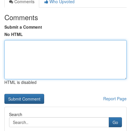
Comments
Who Upvoted
Comments
Submit a Comment
No HTML
HTML is disabled
Report Page
Search
Go