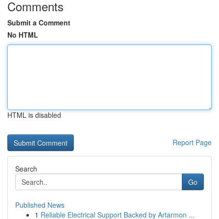
Comments
Submit a Comment
No HTML
HTML is disabled
Report Page
Search
Go
Published News
1
Reliable Electrical Support Backed by Artarmon ...