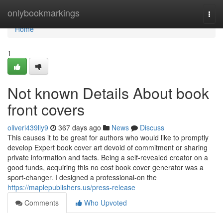
Home
onlybookmarkings
Togg
navi
Home
1
Not known Details About book
front covers
oliveri439lly9
367 days ago
News
Discuss
This causes it to be great for authors who would like to promptly
develop Expert book cover art devoid of commitment or sharing
private information and facts. Being a self-revealed creator on a
good funds, acquiring this no cost book cover generator was a
sport-changer. I designed a professional-on the
https://maplepublishers.us/press-release
Comments
Who Upvoted