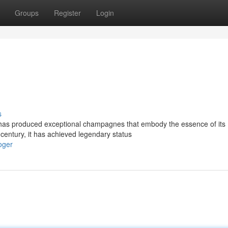
Groups
Register
Login
s
has produced exceptional champagnes that embody the essence of its
 century, it has achieved legendary status
oger