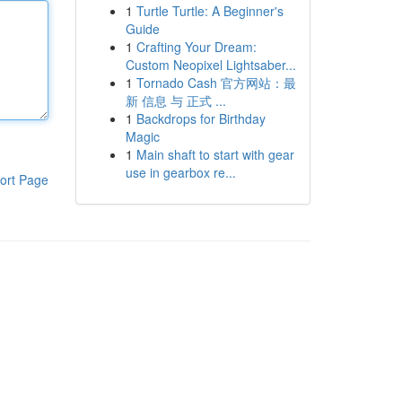
1
Turtle Turtle: A Beginner's
Guide
1
Crafting Your Dream:
Custom Neopixel Lightsaber...
1
Tornado Cash 官方网站：最
新 信息 与 正式 ...
1
Backdrops for Birthday
Magic
1
Main shaft to start with gear
use in gearbox re...
ort Page