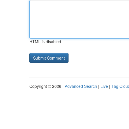
HTML is disabled
Copyright © 2026 |
Advanced Search
|
Live
|
Tag Clou