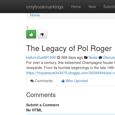
Home
onlybookmarkings
Home
New
Submit
Home
1
The Legacy of Pol Roger
kallumxfue891590
368 days ago
News
Discus
For over a century, this esteemed Champagne house 
vineyards. From its humble beginnings in the late 19th
https://mayaeauw343475.bloggip.com/36394994/pol-r
Comments
Who Upvoted
Comments
Submit a Comment
No HTML