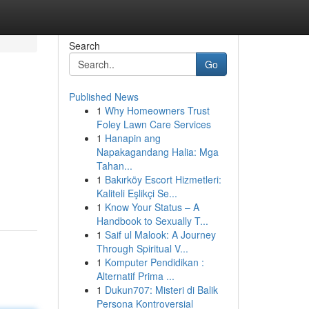
Search
Go
Published News
1
Why Homeowners Trust
Foley Lawn Care Services
1
Hanapin ang
Napakagandang Halia: Mga
Tahan...
1
Bakırköy Escort Hizmetleri:
Kaliteli Eşlikçi Se...
1
Know Your Status – A
Handbook to Sexually T...
1
Saif ul Malook: A Journey
Through Spiritual V...
1
Komputer Pendidikan :
Alternatif Prima ...
1
Dukun707: Misteri di Balik
Persona Kontroversial