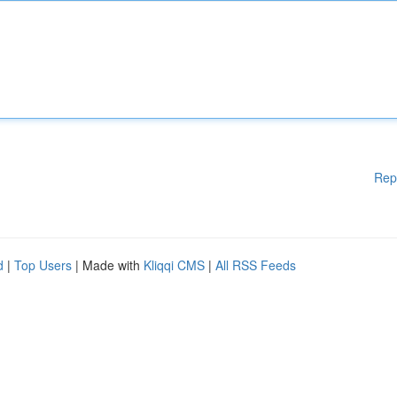
Rep
d
|
Top Users
| Made with
Kliqqi CMS
|
All RSS Feeds