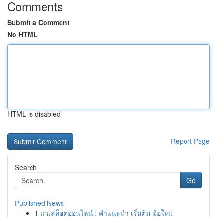
Comments
Submit a Comment
No HTML
HTML is disabled
Report Page
Search
Go
Published News
1
เกมสล็อตออนไลน์ : คำแนะนำ เริ่มต้น มือใหม่