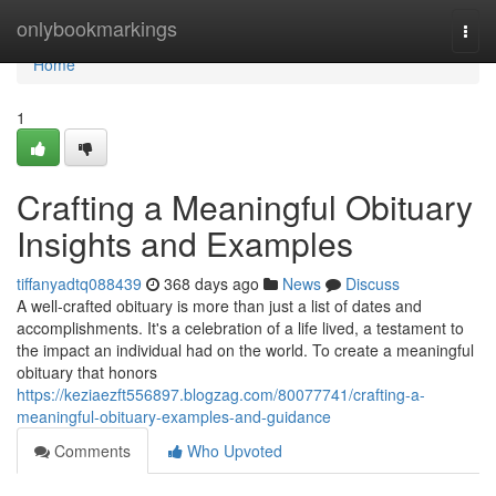
Home
onlybookmarkings
Togg
navi
Home
1
Crafting a Meaningful Obituary
Insights and Examples
tiffanyadtq088439
368 days ago
News
Discuss
A well-crafted obituary is more than just a list of dates and
accomplishments. It's a celebration of a life lived, a testament to
the impact an individual had on the world. To create a meaningful
obituary that honors
https://keziaezft556897.blogzag.com/80077741/crafting-a-
meaningful-obituary-examples-and-guidance
Comments
Who Upvoted