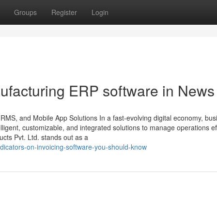
Groups
Register
Login
ufacturing ERP software in News
HRMS, and Mobile App Solutions In a fast-evolving digital economy, bu
ligent, customizable, and integrated solutions to manage operations effi
ts Pvt. Ltd. stands out as a
dicators-on-invoicing-software-you-should-know