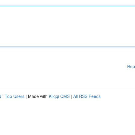
Rep
d
|
Top Users
| Made with
Kliqqi CMS
|
All RSS Feeds