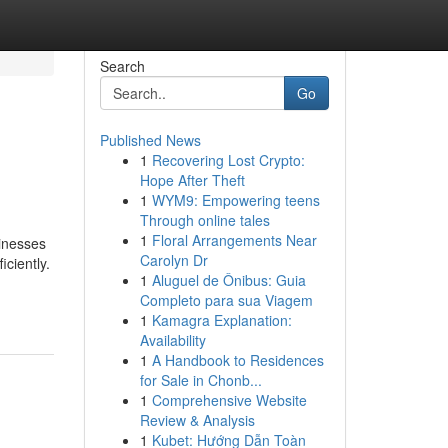
Search
Go
Published News
1
Recovering Lost Crypto:
Hope After Theft
1
WYM9: Empowering teens
Through online tales
1
Floral Arrangements Near
sinesses
Carolyn Dr
ciently.
1
Aluguel de Ônibus: Guia
Completo para sua Viagem
1
Kamagra Explanation:
Availability
1
A Handbook to Residences
for Sale in Chonb...
1
Comprehensive Website
Review & Analysis
1
Kubet: Hướng Dẫn Toàn