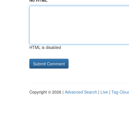
No HTML
HTML is disabled
Copyright © 2026 |
Advanced Search
|
Live
|
Tag Clou