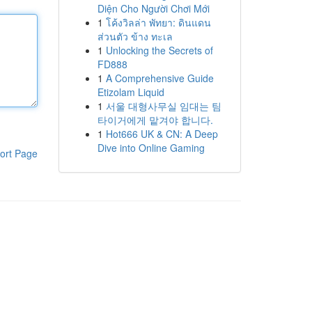
Diện Cho Người Chơi Mới
1
โค้งวิลล่า พัทยา: ดินแดน
ส่วนตัว ข้าง ทะเล
1
Unlocking the Secrets of
FD888
1
A Comprehensive Guide
Etizolam Liquid
1
서울 대형사무실 임대는 팀
타이거에게 맡겨야 합니다.
1
Hot666 UK & CN: A Deep
Dive into Online Gaming
ort Page