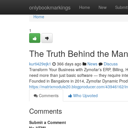
Home
onlybookmarkings
Home
New
Submit
Home
1
The Truth Behind the Man
kurti429ejk1
366 days ago
News
Discuss
Transform Your Business with Zymofar’s ERP, Billing, 
need more than just basic software — they require intel
Founded in Bangalore in 2014, Zymofar Dynamic Produc
https://matrixmodule20.blogproducer.com/43946162/in
Comments
Who Upvoted
Comments
Submit a Comment