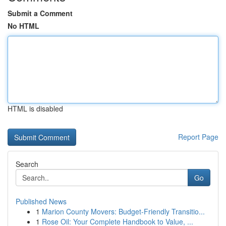
Submit a Comment
No HTML
HTML is disabled
Report Page
Search
Go
Published News
1
Marion County Movers: Budget-Friendly Transitio...
1
Rose Oil: Your Complete Handbook to Value, ...