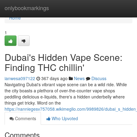
Home
onlybookmarkings
Home
1
Dubai's Hidden Vape Scene:
Finding THC chillin'
ianwesa097122
367 days ago
News
Discuss
Navigating Dubai's vibrant vape scene can be a wild ride. While
the city boasts a plethora of over-the-counter vape shops
peddling delicious e-liquids, there's a hidden underbelly where
things get tricky. Word on the
https://nanniegesv757058.wikimeglio.com/9989826/dubai_s_hidden_
Comments
Who Upvoted
Comments