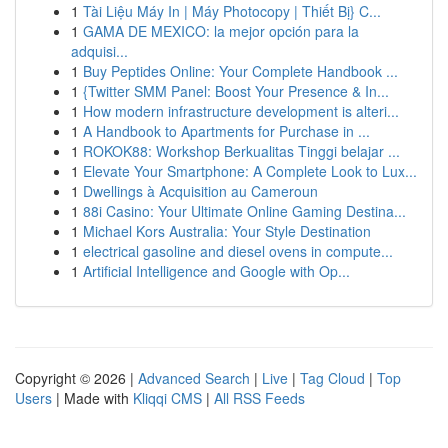
1
Tài Liệu Máy In | Máy Photocopy | Thiết Bị} C...
1
GAMA DE MEXICO: la mejor opción para la
adquisi...
1
Buy Peptides Online: Your Complete Handbook ...
1
{Twitter SMM Panel: Boost Your Presence & In...
1
How modern infrastructure development is alteri...
1
A Handbook to Apartments for Purchase in ...
1
ROKOK88: Workshop Berkualitas Tinggi belajar ...
1
Elevate Your Smartphone: A Complete Look to Lux...
1
Dwellings à Acquisition au Cameroun
1
88i Casino: Your Ultimate Online Gaming Destina...
1
Michael Kors Australia: Your Style Destination
1
electrical gasoline and diesel ovens in compute...
1
Artificial Intelligence and Google with Op...
Copyright © 2026 |
Advanced Search
|
Live
|
Tag Cloud
|
Top
Users
| Made with
Kliqqi CMS
|
All RSS Feeds