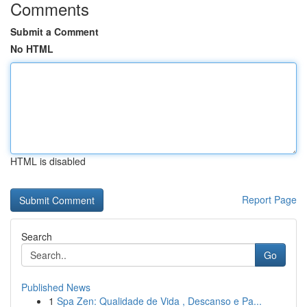
Comments
Submit a Comment
No HTML
HTML is disabled
Report Page
Search
Go
Published News
1
Spa Zen: Qualidade de Vida , Descanso e Pa...