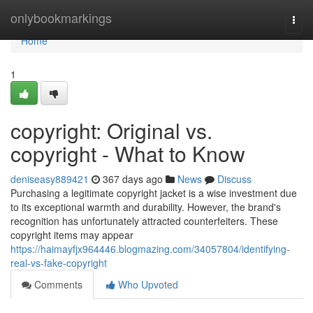
Home
onlybookmarkings
Togg
navi
Home
1
copyright: Original vs.
copyright - What to Know
deniseasy889421
367 days ago
News
Discuss
Purchasing a legitimate copyright jacket is a wise investment due
to its exceptional warmth and durability. However, the brand's
recognition has unfortunately attracted counterfeiters. These
copyright items may appear
https://haimayfjx964446.blogmazing.com/34057804/identifying-
real-vs-fake-copyright
Comments
Who Upvoted