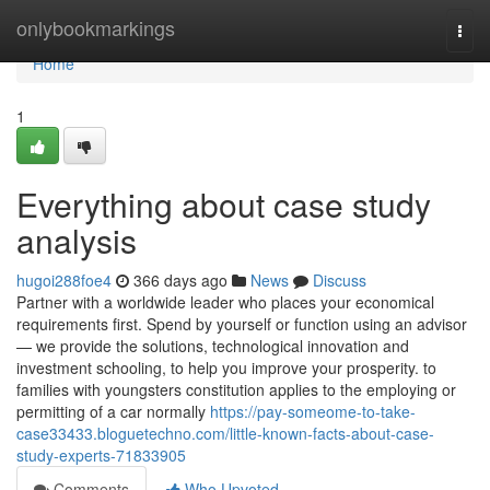
Home
onlybookmarkings
Togg
navi
Home
1
Everything about case study
analysis
hugoi288foe4
366 days ago
News
Discuss
Partner with a worldwide leader who places your economical
requirements first. Spend by yourself or function using an advisor
— we provide the solutions, technological innovation and
investment schooling, to help you improve your prosperity. to
families with youngsters constitution applies to the employing or
permitting of a car normally
https://pay-someome-to-take-
case33433.bloguetechno.com/little-known-facts-about-case-
study-experts-71833905
Comments
Who Upvoted