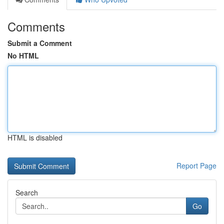
Comments
Submit a Comment
No HTML
HTML is disabled
Report Page
Search
Go