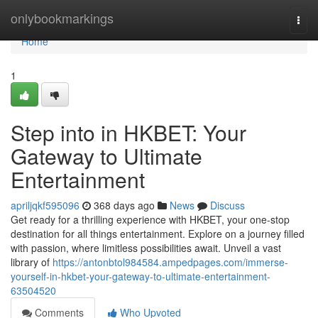
Home
onlybookmarkings
Togg
navi
Home
1
Step into in HKBET: Your
Gateway to Ultimate
Entertainment
apriljqkf595096
368 days ago
News
Discuss
Get ready for a thrilling experience with HKBET, your one-stop
destination for all things entertainment. Explore on a journey filled
with passion, where limitless possibilities await. Unveil a vast
library of
https://antonbtol984584.ampedpages.com/immerse-
yourself-in-hkbet-your-gateway-to-ultimate-entertainment-
63504520
Comments
Who Upvoted