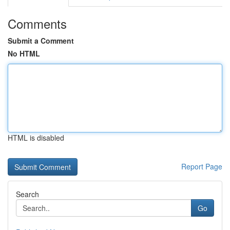
Comments
Submit a Comment
No HTML
HTML is disabled
Report Page
Search
Go