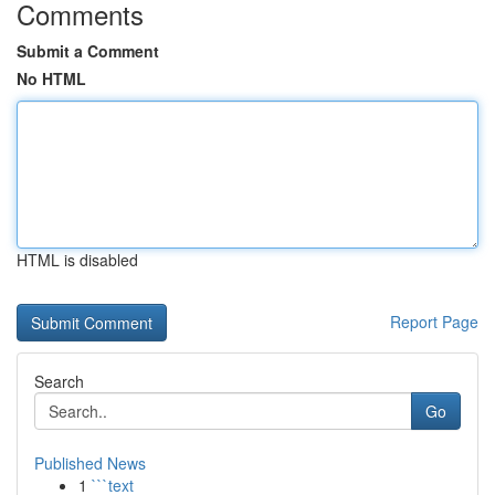
Comments
Submit a Comment
No HTML
HTML is disabled
Report Page
Search
Go
Published News
1
```text