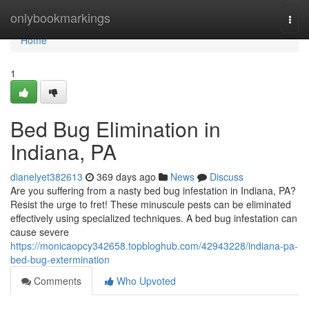
Home
onlybookmarkings
Togg
navi
Home
1
Bed Bug Elimination in
Indiana, PA
dianelyet382613
369 days ago
News
Discuss
Are you suffering from a nasty bed bug infestation in Indiana, PA?
Resist the urge to fret! These minuscule pests can be eliminated
effectively using specialized techniques. A bed bug infestation can
cause severe
https://monicaopcy342658.topbloghub.com/42943228/indiana-pa-
bed-bug-extermination
Comments
Who Upvoted