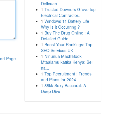
Delicuan
1
Trusted Downers Grove top
Electrical Contractor...
1
Windows 11 Battery Life :
Why Is It Occurring ?
1
Buy The Drug Online : A
Detailed Guide
1
Boost Your Rankings: Top
SEO Services UK
1
Ninunua MachiBook
ort Page
Mtaalamu katika Kenya: Bei
na...
1
Top Recruitment : Trends
and Plans for 2024
1
88kk Sexy Baccarat: A
Deep Dive