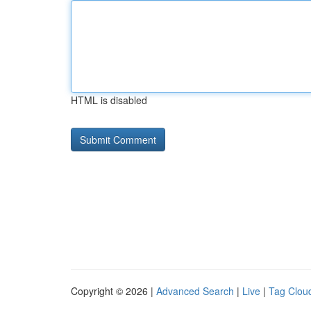
HTML is disabled
Copyright © 2026 |
Advanced Search
|
Live
|
Tag Clou