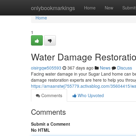
Home
onlybookmarkings
Home
New
Submit
Home
1
Water Damage Restoratio
oisirgqw505593
367 days ago
News
Discuss
Facing water damage in your Sugar Land home can be 
damage restoration experts are here to help you throu
https://amaanstwj755779.activablog.com/35604415/wat
Comments
Who Upvoted
Comments
Submit a Comment
No HTML