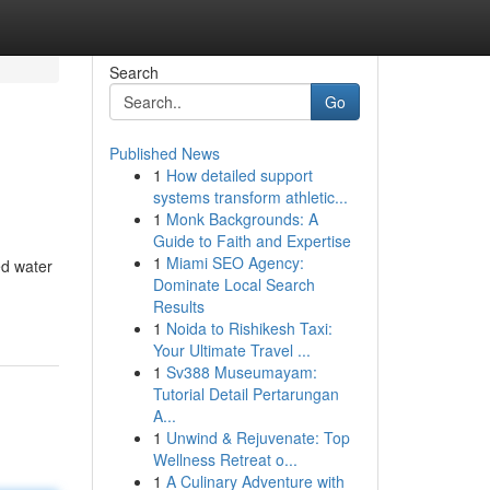
Search
Go
Published News
1
How detailed support
systems transform athletic...
1
Monk Backgrounds: A
Guide to Faith and Expertise
1
Miami SEO Agency:
ed water
Dominate Local Search
Results
1
Noida to Rishikesh Taxi:
Your Ultimate Travel ...
1
Sv388 Museumayam:
Tutorial Detail Pertarungan
A...
1
Unwind & Rejuvenate: Top
Wellness Retreat o...
1
A Culinary Adventure with