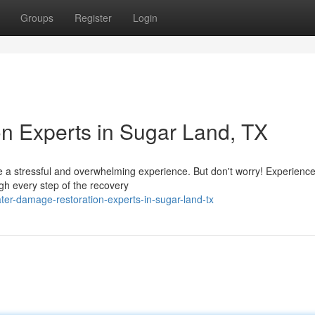
Groups
Register
Login
n Experts in Sugar Land, TX
a stressful and overwhelming experience. But don't worry! Experienc
gh every step of the recovery
er-damage-restoration-experts-in-sugar-land-tx