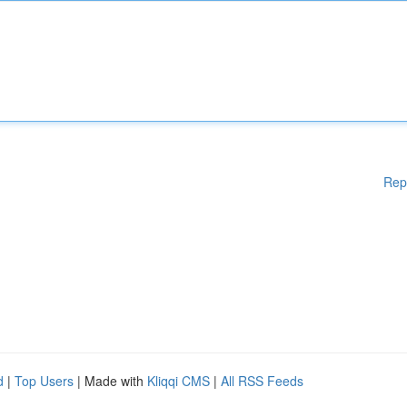
Rep
d
|
Top Users
| Made with
Kliqqi CMS
|
All RSS Feeds