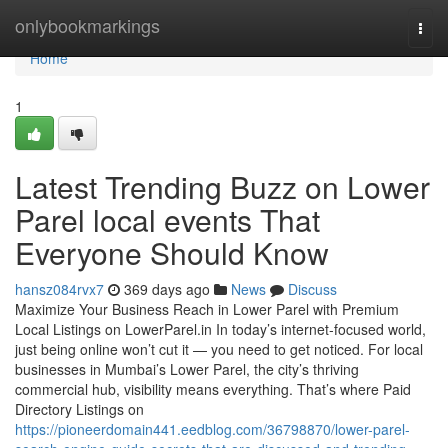
Home
onlybookmarkings
Togg
navi
Home
1
Latest Trending Buzz on Lower
Parel local events That
Everyone Should Know
hansz084rvx7
369 days ago
News
Discuss
Maximize Your Business Reach in Lower Parel with Premium
Local Listings on LowerParel.in In today’s internet-focused world,
just being online won’t cut it — you need to get noticed. For local
businesses in Mumbai’s Lower Parel, the city’s thriving
commercial hub, visibility means everything. That’s where Paid
Directory Listings on
https://pioneerdomain441.eedblog.com/36798870/lower-parel-