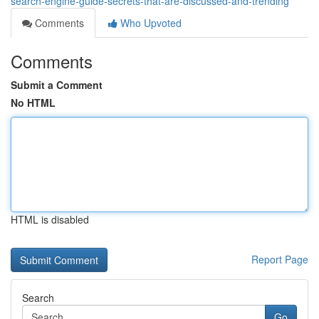
search-engine-guide-secrets-that-are-discussed-and-trending
Comments
Who Upvoted
Comments
Submit a Comment
No HTML
HTML is disabled
Report Page
Search
Go