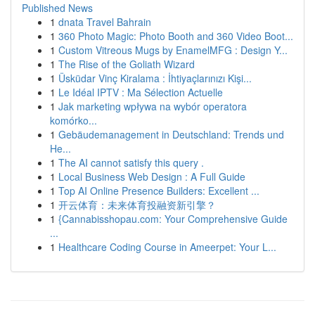
Published News
1
dnata Travel Bahrain
1
360 Photo Magic: Photo Booth and 360 Video Boot...
1
Custom Vitreous Mugs by EnamelMFG : Design Y...
1
The Rise of the Goliath Wizard
1
Üsküdar Vinç Kiralama : İhtiyaçlarınızı Kişi...
1
Le Idéal IPTV : Ma Sélection Actuelle
1
Jak marketing wpływa na wybór operatora
komórko...
1
Gebäudemanagement in Deutschland: Trends und
He...
1
The AI cannot satisfy this query .
1
Local Business Web Design : A Full Guide
1
Top AI Online Presence Builders: Excellent ...
1
开云体育：未来体育投融资新引擎？
1
{Cannabisshopau.com: Your Comprehensive Guide
...
1
Healthcare Coding Course in Ameerpet: Your L...