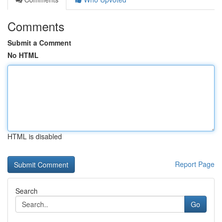
Comments
Submit a Comment
No HTML
HTML is disabled
Report Page
Search
Go