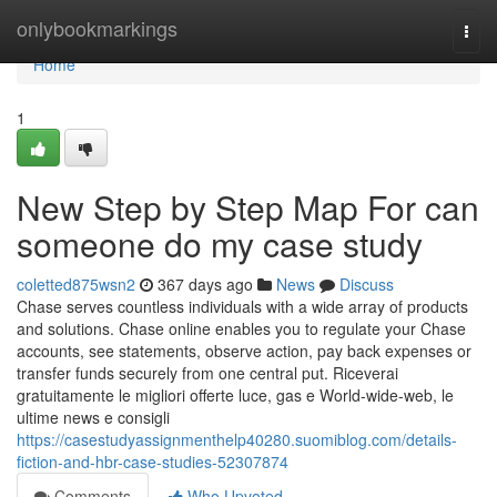
Home
onlybookmarkings
Togg
navi
Home
1
New Step by Step Map For can
someone do my case study
coletted875wsn2
367 days ago
News
Discuss
Chase serves countless individuals with a wide array of products
and solutions. Chase online enables you to regulate your Chase
accounts, see statements, observe action, pay back expenses or
transfer funds securely from one central put. Riceverai
gratuitamente le migliori offerte luce, gas e World-wide-web, le
ultime news e consigli
https://casestudyassignmenthelp40280.suomiblog.com/details-
fiction-and-hbr-case-studies-52307874
Comments
Who Upvoted