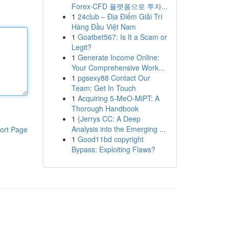
Forex·CFD 플랫폼으로 투자...
1
24club – Địa Điểm Giải Trí
Hàng Đầu Việt Nam
1
Goatbet567: Is It a Scam or
Legit?
1
Generate Income Online:
Your Comprehensive Work...
1
pgsexy88 Contact Our
Team: Get In Touch
1
Acquiring 5-MeO-MiPT: A
Thorough Handbook
1
{Jerrys CC: A Deep
Analysis into the Emerging ...
ort Page
1
Good11bd copyright
Bypass: Exploiting Flaws?