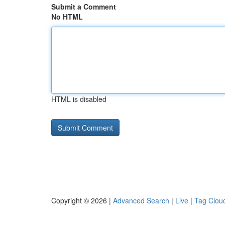
Submit a Comment
No HTML
HTML is disabled
Copyright © 2026 |
Advanced Search
|
Live
|
Tag Clou