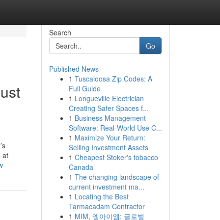
Search
Go
Published News
1
Tuscaloosa Zip Codes: A
ust
Full Guide
1
Longueville Electrician
Creating Safer Spaces f...
1
Business Management
Software: Real-World Use C...
1
Maximize Your Return:
’s
Selling Investment Assets
 at
1
Cheapest Stoker's tobacco
w
Canada
1
The changing landscape of
current investment ma...
1
Locating the Best
Tarmacadam Contractor
1
MIM, 엠아이엠: 글로벌