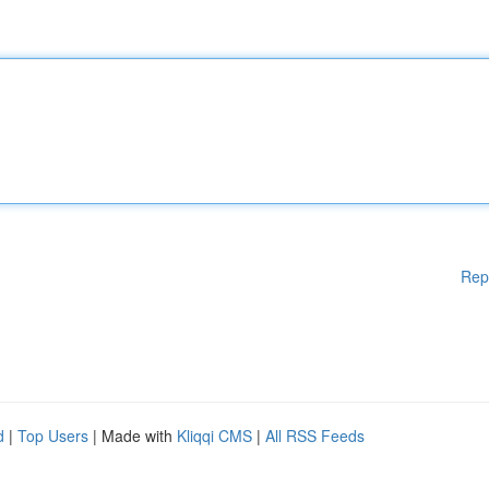
Rep
d
|
Top Users
| Made with
Kliqqi CMS
|
All RSS Feeds