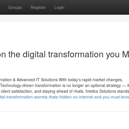
Groups
Register
Login
 the digital transformation you M
ormation & Advanced IT Solutions With today’s rapid market changes,
Technology-driven transformation is no longer an optional strategy — it
lient satisfaction, and staying ahead of rivals. Intelics Solutions stands
al-transformation-secrets-thats-hidden-on-internet-and-you-must-kno