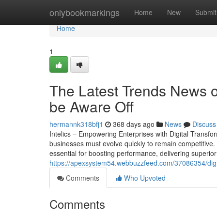
Home
onlybookmarkings
Home
New
Submit
Home
1
The Latest Trends News on
be Aware Off
hermannk318bfj1
368 days ago
News
Discuss
Intelics – Empowering Enterprises with Digital Transf
businesses must evolve quickly to remain competitive. 
essential for boosting performance, delivering superior c
https://apexsystem54.webbuzzfeed.com/37086354/digit
Comments
Who Upvoted
Comments