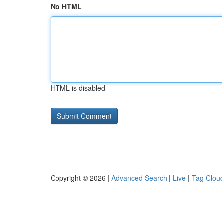
No HTML
HTML is disabled
Copyright © 2026 |
Advanced Search
|
Live
|
Tag Clou