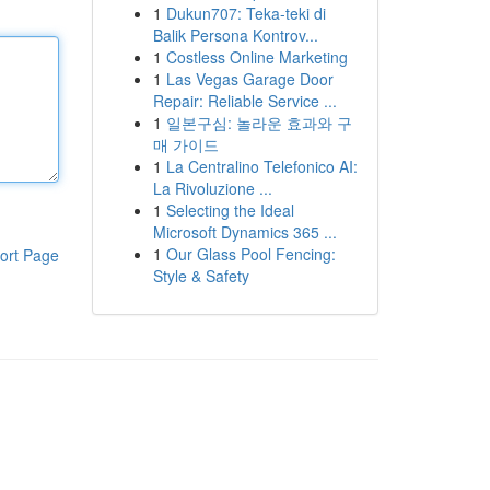
1
Dukun707: Teka-teki di
Balik Persona Kontrov...
1
Costless Online Marketing
1
Las Vegas Garage Door
Repair: Reliable Service ...
1
일본구심: 놀라운 효과와 구
매 가이드
1
La Centralino Telefonico AI:
La Rivoluzione ...
1
Selecting the Ideal
Microsoft Dynamics 365 ...
1
Our Glass Pool Fencing:
ort Page
Style & Safety