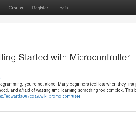
Groups
Register
Login
ng Started with Microcontroller
s
ogramming, you’re not alone. Many beginners feel lost when they first 
need, and afraid of wasting time learning something too complex. This 
ps://edwarda087coa9.wiki-promo.com/user