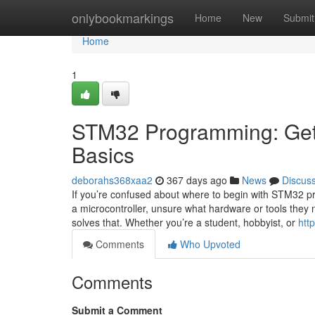
Home
onlybookmarkings
Home
New
Submit
Home
1
STM32 Programming: Getti
Basics
deborahs368xaa2
367 days ago
News
Discus
If you’re confused about where to begin with STM32 pr
a microcontroller, unsure what hardware or tools they 
solves that. Whether you’re a student, hobbyist, or
htt
Comments
Who Upvoted
Comments
Submit a Comment