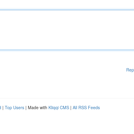
Rep
d
|
Top Users
| Made with
Kliqqi CMS
|
All RSS Feeds