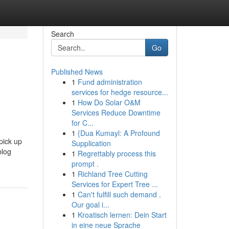
Search
Go
Published News
1
Fund administration
services for hedge resource...
1
How Do Solar O&M
Services Reduce Downtime
for C...
1
{Dua Kumayl: A Profound
pick up
Supplication
blog
1
Regrettably process this
prompt .
1
Richland Tree Cutting
Services for Expert Tree ...
1
Can't fulfill such demand .
Our goal i...
1
Kroatisch lernen: Dein Start
in eine neue Sprache