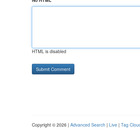
No HTML
HTML is disabled
Copyright © 2026 |
Advanced Search
|
Live
|
Tag Clou