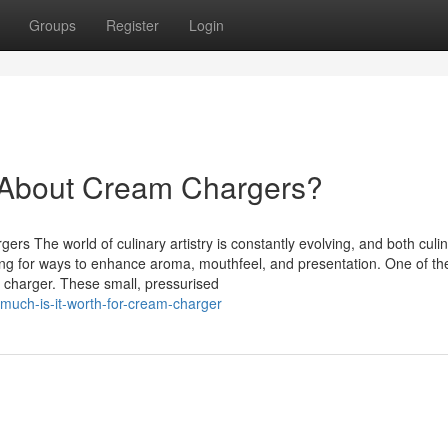
Groups
Register
Login
About Cream Chargers?
s The world of culinary artistry is constantly evolving, and both culi
ng for ways to enhance aroma, mouthfeel, and presentation. One of th
m charger. These small, pressurised
uch-is-it-worth-for-cream-charger