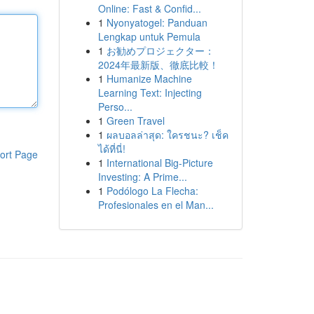
Online: Fast & Confid...
1
Nyonyatogel: Panduan
Lengkap untuk Pemula
1
お勧めプロジェクター：
2024年最新版、徹底比較！
1
Humanize Machine
Learning Text: Injecting
Perso...
1
Green Travel
1
ผลบอลล่าสุด: ใครชนะ? เช็ค
ได้ที่นี่!
ort Page
1
International Big-Picture
Investing: A Prime...
1
Podólogo La Flecha:
Profesionales en el Man...