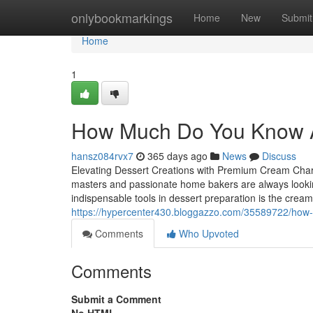
Home
onlybookmarkings
Home
New
Submit
Home
1
How Much Do You Know 
hansz084rvx7
365 days ago
News
Discuss
Elevating Dessert Creations with Premium Cream Charger
masters and passionate home bakers are always looki
indispensable tools in dessert preparation is the crea
https://hypercenter430.bloggazzo.com/35589722/how-m
Comments
Who Upvoted
Comments
Submit a Comment