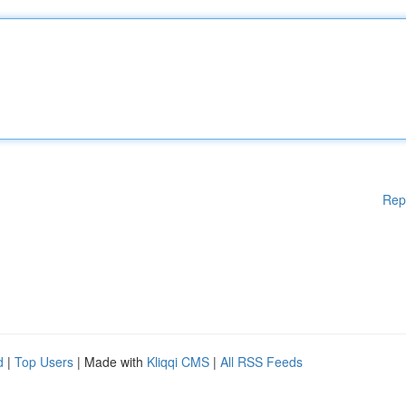
Rep
d
|
Top Users
| Made with
Kliqqi CMS
|
All RSS Feeds