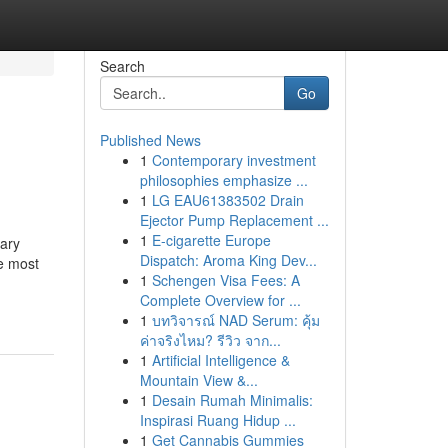
Search
Go
Published News
1
Contemporary investment
philosophies emphasize ...
1
LG EAU61383502 Drain
Ejector Pump Replacement ...
1
E-cigarette Europe
nary
Dispatch: Aroma King Dev...
e most
1
Schengen Visa Fees: A
Complete Overview for ...
1
บทวิจารณ์ NAD Serum: คุ้ม
ค่าจริงไหม? รีวิว จาก...
1
Artificial Intelligence &
Mountain View &...
1
Desain Rumah Minimalis:
Inspirasi Ruang Hidup ...
1
Get Cannabis Gummies