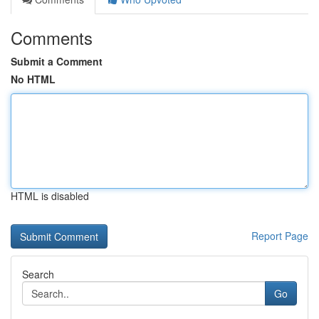
Comments
Submit a Comment
No HTML
HTML is disabled
Report Page
Search
Go