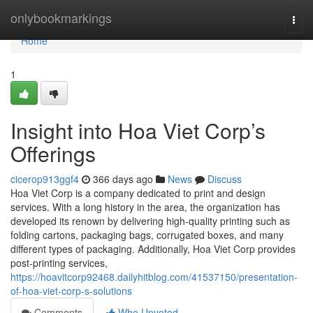
Home
onlybookmarkings
Togg
navi
Home
1
Insight into Hoa Viet Corp’s
Offerings
cicerop913ggf4
366 days ago
News
Discuss
Hoa Viet Corp is a company dedicated to print and design
services. With a long history in the area, the organization has
developed its renown by delivering high-quality printing such as
folding cartons, packaging bags, corrugated boxes, and many
different types of packaging. Additionally, Hoa Viet Corp provides
post-printing services,
https://hoavitcorp92468.dailyhitblog.com/41537150/presentation-
of-hoa-viet-corp-s-solutions
Comments
Who Upvoted