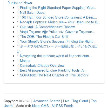
Published News
1
Finding the Right Standard Paper Supplier: Your...
1
Nail Salon Dubai
1
10ft Flat Floor Bunded Store Containers: A Deep...
1
Neoaph Peptides: Molecules – Your Resource to B...
1
Ovruxtali: A Comprehensive Review
1
Vinçli Taşıma: Ağır Yüklerinizi Güvenle Taşıman...
1
The ZOE: The Electric Car Shift
1
Your Shopify Store's Success: Finding the Right...
1
ポータブルDVDプレーヤー徹底比較：子どものお出
か...
1
Navigating the intricate world of financial com...
1
Makna
1
Cannabals Chubby Overview
1
Best AI-powered Engine Ranking Tools: A...
1
SORA168: The Next Chapter of This Sector?
Copyright © 2026 |
Advanced Search
|
Live
|
Tag Cloud
|
Top
Users
| Made with
Kliqqi CMS
|
All RSS Feeds