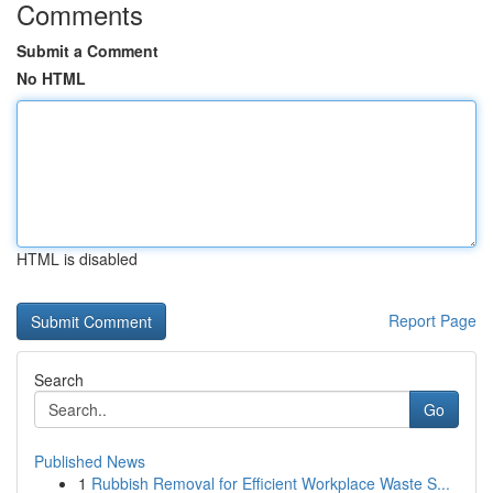
Comments
Submit a Comment
No HTML
HTML is disabled
Report Page
Search
Go
Published News
1
Rubbish Removal for Efficient Workplace Waste S...