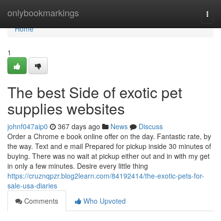
Home
onlybookmarkings
Togg
navi
Home
1
The best Side of exotic pet
supplies websites
johnf047aip0
367 days ago
News
Discuss
Order a Chrome e book online offer on the day. Fantastic rate, by
the way. Text and e mail Prepared for pickup inside 30 minutes of
buying. There was no wait at pickup either out and in with my get
in only a few minutes. Desire every little thing
https://cruznqpzr.blog2learn.com/84192414/the-exotic-pets-for-
sale-usa-diaries
Comments
Who Upvoted