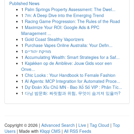
Published News
1
Palm Springs Property Assessment: The Dwel...
1
7m: A Deep Dive into the Emerging Trend
1
Racing Game Progression: The Rules of the Road
1
Maximize Your ROI: Google Ads & PPC
Management ...
1
Gold Coast Stealthy Vaporizers
1
Purchase Vapes Online Australia: Your Defin...
1
מוזיקת יהודיים
1
Accumulating Wealth: Smart Strategies for a Saf...
1
Kajakken op de Amblève: Jouw Gids voor een
Onve...
1
Chic Looks : Your Handbook to Female Fashion
1
AI Agents: MCP Integration for Automated Proce...
1
Dự Đoán Xỉu Chủ MN - Bao Xổ Số VIP : Phân Tíc...
1
다낭 밤문화: 짜릿함과 위험, 무엇이 숨겨져 있을까?
Copyright © 2026 |
Advanced Search
|
Live
|
Tag Cloud
|
Top
Users
| Made with
Kliqqi CMS
|
All RSS Feeds