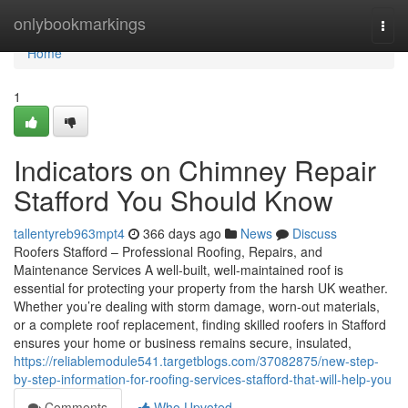
Home
onlybookmarkings
Togg
navi
Home
1
Indicators on Chimney Repair
Stafford You Should Know
tallentyreb963mpt4
366 days ago
News
Discuss
Roofers Stafford – Professional Roofing, Repairs, and
Maintenance Services A well-built, well-maintained roof is
essential for protecting your property from the harsh UK weather.
Whether you’re dealing with storm damage, worn-out materials,
or a complete roof replacement, finding skilled roofers in Stafford
ensures your home or business remains secure, insulated,
https://reliablemodule541.targetblogs.com/37082875/new-step-
by-step-information-for-roofing-services-stafford-that-will-help-you
Comments
Who Upvoted