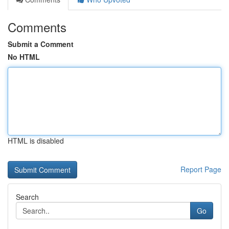
Comments
Submit a Comment
No HTML
HTML is disabled
Report Page
Search
Go