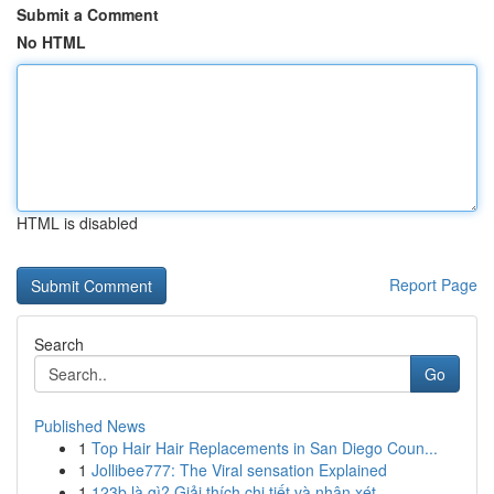
Submit a Comment
No HTML
HTML is disabled
Report Page
Search
Go
Published News
1
Top Hair Hair Replacements in San Diego Coun...
1
Jollibee777: The Viral sensation Explained
1
123b là gì? Giải thích chi tiết và nhận xét