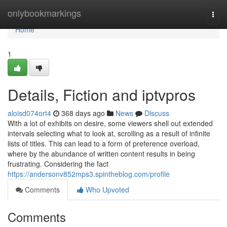
Home
onlybookmarkings
Togg
navi
Home
1
Details, Fiction and iptvpros
aloisd074ort4
368 days ago
News
Discuss
With a lot of exhibits on desire, some viewers shell out extended
intervals selecting what to look at, scrolling as a result of infinite
lists of titles. This can lead to a form of preference overload,
where by the abundance of written content results in being
frustrating. Considering the fact
https://andersonv852mps3.spintheblog.com/profile
Comments
Who Upvoted
Comments