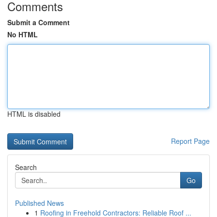
Comments
Submit a Comment
No HTML
HTML is disabled
Report Page
Search
Go
Published News
1
Roofing in Freehold Contractors: Reliable Roof ...