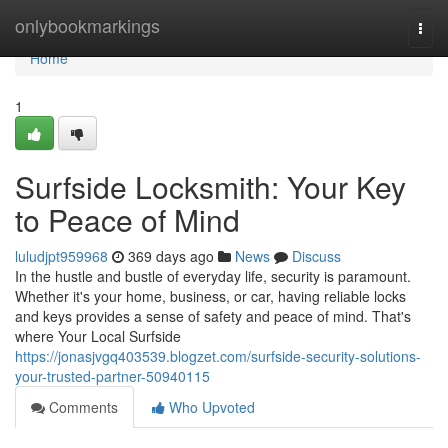
Home
onlybookmarkings
Togg
navi
Home
1
Surfside Locksmith: Your Key
to Peace of Mind
luludjpt959968
369 days ago
News
Discuss
In the hustle and bustle of everyday life, security is paramount.
Whether it's your home, business, or car, having reliable locks
and keys provides a sense of safety and peace of mind. That's
where Your Local Surfside
https://jonasjvgq403539.blogzet.com/surfside-security-solutions-
your-trusted-partner-50940115
Comments
Who Upvoted