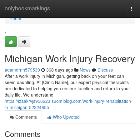
Home
onlybookmarkings
Togg
navi
Home
1
Michigan Work Injury Recovery
adamdrnh579539
368 days ago
News
Discuss
After a work injury in Michigan, getting back on your feet can
seem daunting. At [Clinic Name], our expert physical therapists
are dedicated to helping you restore function and return to your
daily life. We understand
https://izaakrvjs956223.suomiblog.com/work-injury-rehabilitation-
in-michigan-52324855
Comments
Who Upvoted
Comments