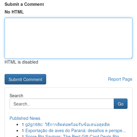
Submit a Comment
No HTML
HTML is disabled
Report Page
Search
Go
Published News
1
g2g168c: วิธีการติดต่อพร้อมรับข้อเสนอสุดฮิต
1
Exportação de aves do Paraná: desafios e perspe...
1
Score Big Savings: The Best Gift Card Deals Rig...